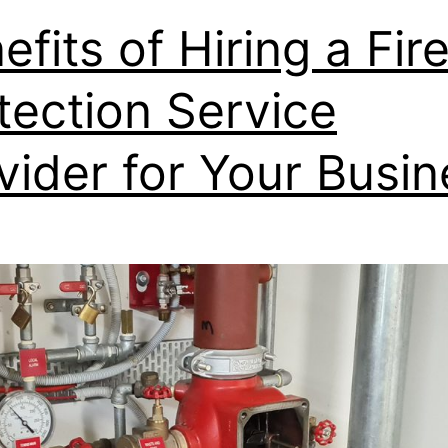
efits of Hiring a Fir
tection Service
vider for Your Busin