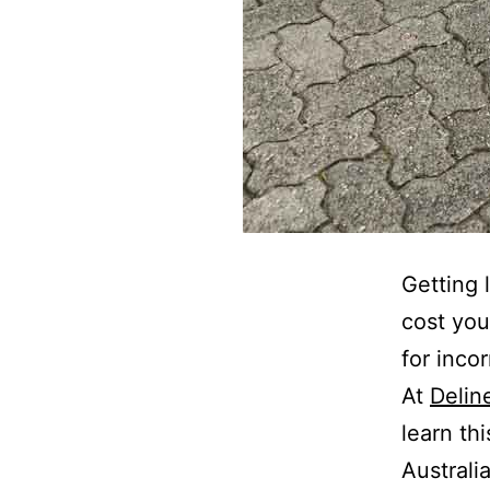
Getting 
cost you
for inco
At
Delin
learn th
Australi