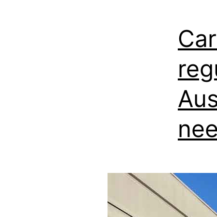
Car
reg
Aus
nee