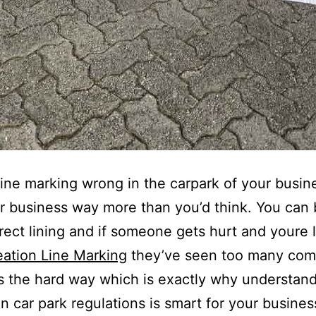
line marking wrong in the carpark of your busin
r business way more than you’d think. You can 
rrect lining and if someone gets hurt and youre l
eation Line Marking
they’ve seen too many com
is the hard way which is exactly why understan
an car park regulations is smart for your busines