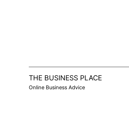
Skip
to
content
THE BUSINESS PLACE
Online Business Advice