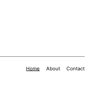
Home
About
Contact