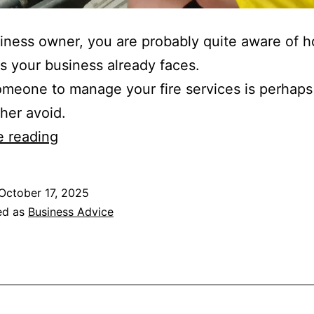
iness owner, you are probably quite aware of
 your business already faces.
omeone to manage your fire services is perhaps
ther avoid.
Benefits
e reading
of
Hiring
October 17, 2025
a
ed as
Business Advice
Fire
Protection
Service
Provider