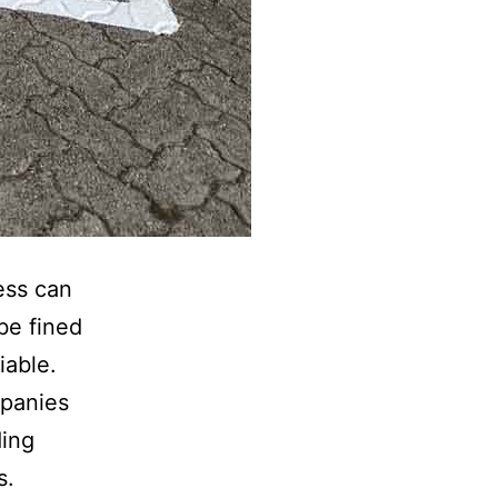
ess can
be fined
iable.
panies
ding
s.