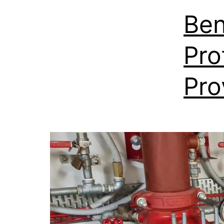
Ben
Pro
Pro