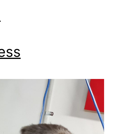
e
ess