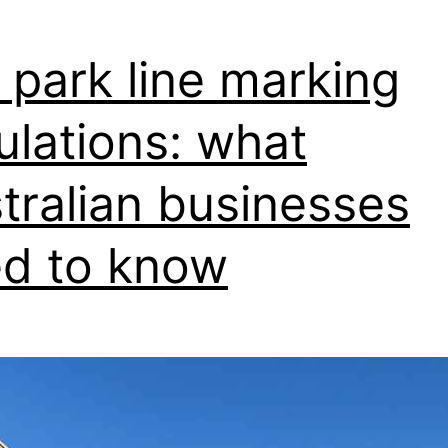
for
Your
 park line marking
Business
ulations: what
tralian businesses
d to know