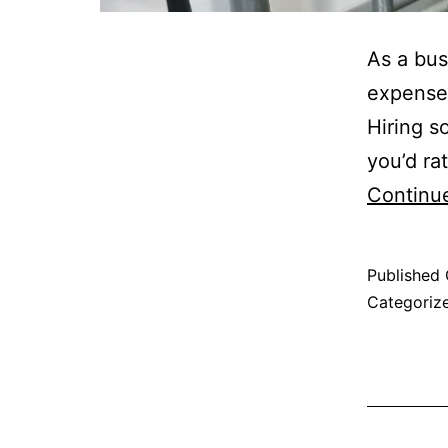
As a bus
expenses
Hiring s
you’d ra
Continu
Published
Categoriz