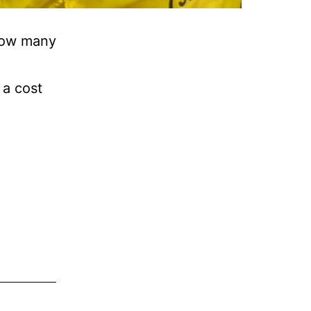
 how many
 a cost