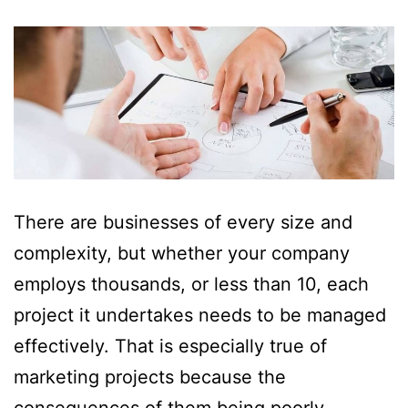
There are businesses of every size and
complexity, but whether your company
employs thousands, or less than 10, each
project it undertakes needs to be managed
effectively. That is especially true of
marketing projects because the