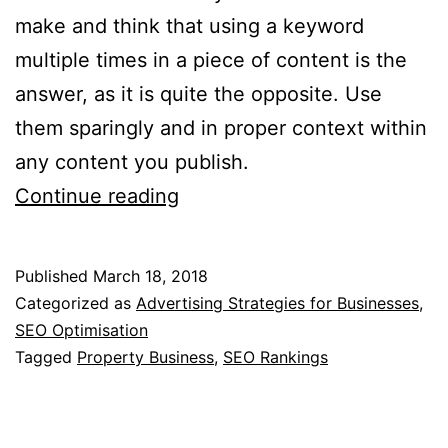
make and think that using a keyword
multiple times in a piece of content is the
answer, as it is quite the opposite. Use
them sparingly and in proper context within
any content you publish.
Optimising
Continue reading
Your
Property
Published
March 18, 2018
Business
Categorized as
Advertising Strategies for Businesses
,
Website
SEO Optimisation
Tagged
Property Business
,
SEO Rankings
For
Higher
SEO