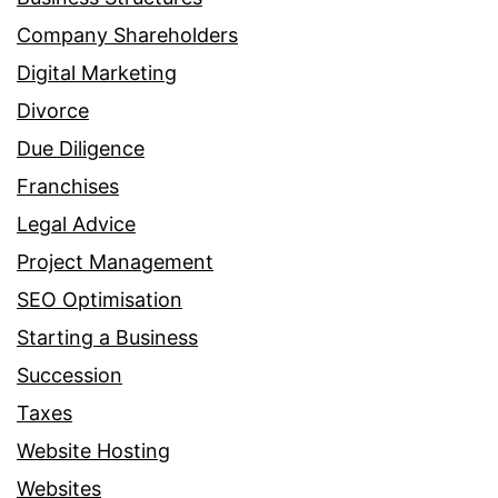
Company Shareholders
Digital Marketing
Divorce
Due Diligence
Franchises
Legal Advice
Project Management
SEO Optimisation
Starting a Business
Succession
Taxes
Website Hosting
Websites