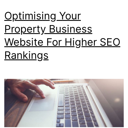
Optimising Your
Property Business
Website For Higher SEO
Rankings