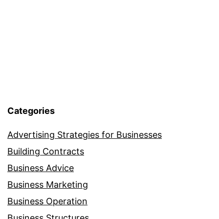
Rankings
Categories
Advertising Strategies for Businesses
Building Contracts
Business Advice
Business Marketing
Business Operation
Business Structures