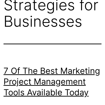
Strategies for
Businesses
7 Of The Best Marketing
Project Management
Tools Available Today