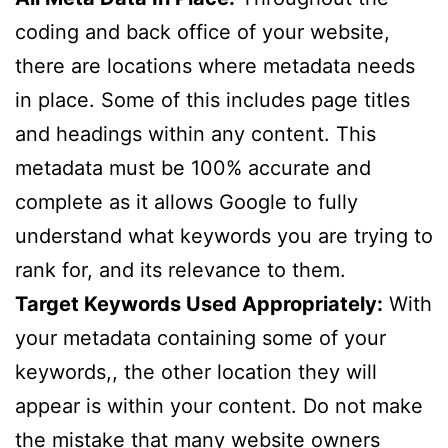
coding and back office of your website,
there are locations where metadata needs
in place. Some of this includes page titles
and headings within any content. This
metadata must be 100% accurate and
complete as it allows Google to fully
understand what keywords you are trying to
rank for, and its relevance to them.
Target Keywords Used Appropriately:
With
your metadata containing some of your
keywords,, the other location they will
appear is within your content. Do not make
the mistake that many website owners