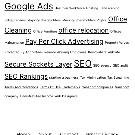
Google Ads
Healthier Workforce
Hosting
Landscaping
Office
Entrepreneurs
Majority Shareholders
Minority Shareholders Rights
Cleaning
office relocation
Office Furniture
Offices
Pay Per Click Advertising
Maintenance
Property Values
Protected By Appointees
Remote Working Employees
Removalists Website
SEO
Secure Sockets Layer
SEO agency
SEO audit
SEO Rankings
starting a business
Tax Minimisation
Tax Streaming
Terms And Conditions
Terms Of Use
Trademarks
transport companies
transport
company
Undistributed Income
Web Designers
Home
About
Contact
Privacy Policy