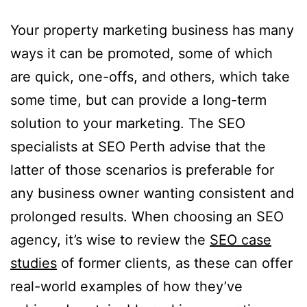
Your property marketing business has many
ways it can be promoted, some of which
are quick, one-offs, and others, which take
some time, but can provide a long-term
solution to your marketing. The SEO
specialists at SEO Perth advise that the
latter of those scenarios is preferable for
any business owner wanting consistent and
prolonged results. When choosing an SEO
agency, it’s wise to review the
SEO case
studies
of former clients, as these can offer
real-world examples of how they’ve