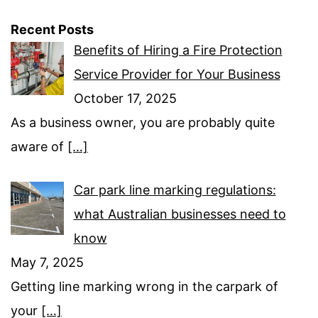
Recent Posts
Benefits of Hiring a Fire Protection
Service Provider for Your Business
October 17, 2025
As a business owner, you are probably quite
aware of
[…]
Car park line marking regulations:
what Australian businesses need to
know
May 7, 2025
Getting line marking wrong in the carpark of
your
[…]