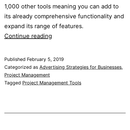
1,000 other tools meaning you can add to
its already comprehensive functionality and
expand its range of features.
7
Continue reading
Of
The
Published
February 5, 2019
Best
Categorized as
Advertising Strategies for Businesses
,
Marketing
Project Management
Tagged
Project Management Tools
Project
Management
Tools
Available
Today