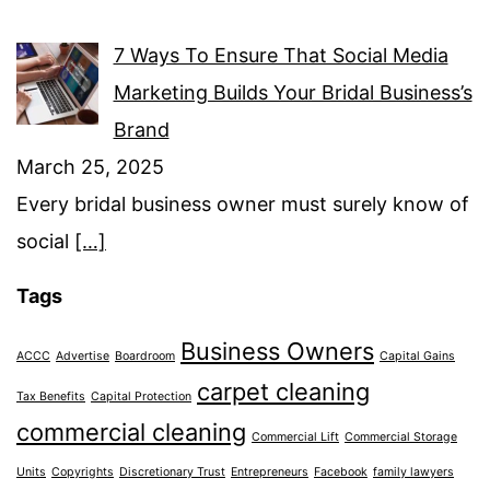
7 Ways To Ensure That Social Media
Marketing Builds Your Bridal Business’s
Brand
March 25, 2025
Every bridal business owner must surely know of
social
[…]
Tags
Business Owners
ACCC
Advertise
Boardroom
Capital Gains
carpet cleaning
Tax Benefits
Capital Protection
commercial cleaning
Commercial Lift
Commercial Storage
Units
Copyrights
Discretionary Trust
Entrepreneurs
Facebook
family lawyers