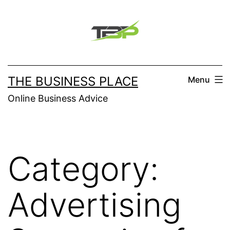
Skip
to
content
THE BUSINESS PLACE
Menu
Online Business Advice
Category:
Advertising