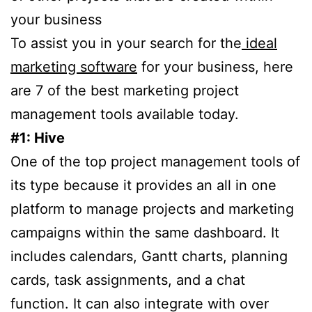
your business
To assist you in your search for the
ideal
marketing software
for your business, here
are 7 of the best marketing project
management tools available today.
#1: Hive
One of the top project management tools of
its type because it provides an all in one
platform to manage projects and marketing
campaigns within the same dashboard. It
includes calendars, Gantt charts, planning
cards, task assignments, and a chat
function. It can also integrate with over