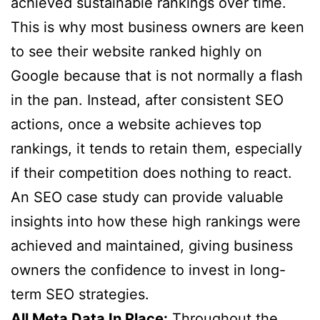
achieved sustainable rankings over time.
This is why most business owners are keen
to see their website ranked highly on
Google because that is not normally a flash
in the pan. Instead, after consistent SEO
actions, once a website achieves top
rankings, it tends to retain them, especially
if their competition does nothing to react.
An SEO case study can provide valuable
insights into how these high rankings were
achieved and maintained, giving business
owners the confidence to invest in long-
term SEO strategies.
All Meta Data In Place:
Throughout the