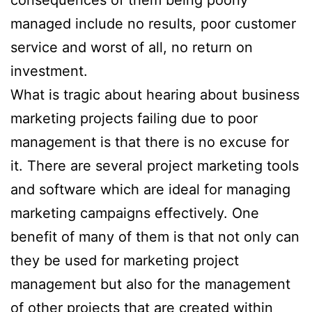
consequences of them being poorly
managed include no results, poor customer
service and worst of all, no return on
investment.
What is tragic about hearing about business
marketing projects failing due to poor
management is that there is no excuse for
it. There are several project marketing tools
and software which are ideal for managing
marketing campaigns effectively. One
benefit of many of them is that not only can
they be used for marketing project
management but also for the management
of other projects that are created within