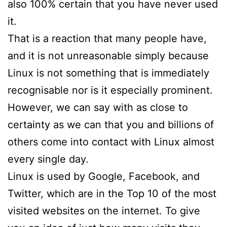
also 100% certain that you have never used
it.
That is a reaction that many people have,
and it is not unreasonable simply because
Linux is not something that is immediately
recognisable nor is it especially prominent.
However, we can say with as close to
certainty as we can that you and billions of
others come into contact with Linux almost
every single day.
Linux is used by Google, Facebook, and
Twitter, which are in the Top 10 of the most
visited websites on the internet. To give