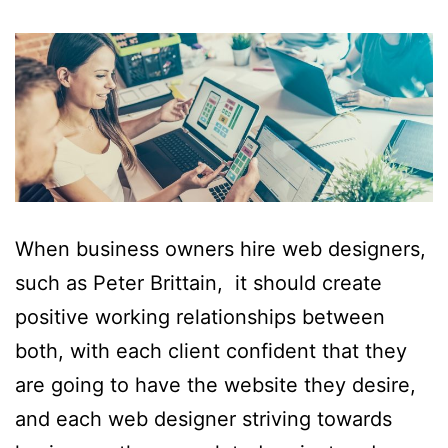
When business owners hire web designers,
such as Peter Brittain, it should create
positive working relationships between
both, with each client confident that they
are going to have the website they desire,
and each web designer striving towards