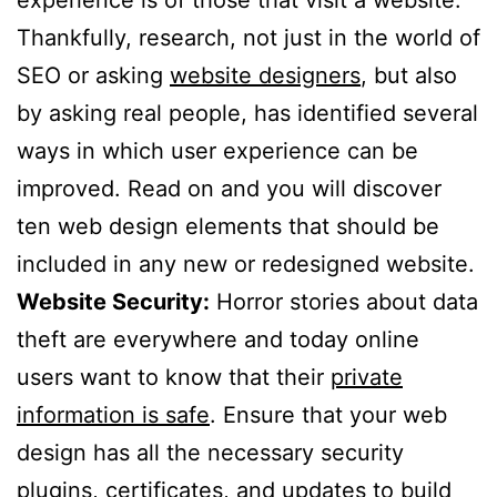
Thankfully, research, not just in the world of
SEO or asking
website designers
, but also
by asking real people, has identified several
ways in which user experience can be
improved. Read on and you will discover
ten web design elements that should be
included in any new or redesigned website.
Website Security:
Horror stories about data
theft are everywhere and today online
users want to know that their
private
information is safe
. Ensure that your web
design has all the necessary security
plugins, certificates, and updates to build