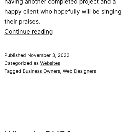
having another completed project and a
happy client who hopefully will be singing
their praises.
7
Continue reading
Tips
For
Published
November 3, 2022
Business
Categorized as
Websites
Owners
Tagged
Business Owners
,
Web Designers
On
The
Best
Practices
For
Dealing