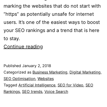
marking the websites that do not start with
“https” as potentially unsafe for internet
users. It’s one of the easiest ways to boost
your SEO rankings and a trend that is here
to stay.
4
Continue reading
SEO
Trends
Published
January 2, 2018
in
Categorized as
Business Marketing
,
Digital Marketing
,
2018
SEO Optimisation
,
Websites
Tagged
Artificial Intelligence
,
SEO for Video
,
SEO
Rankings
,
SEO trends
,
Voice Search