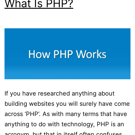
What Is PHP?
With
Web
Designers
If you have researched anything about
building websites you will surely have come
across ‘PHP’. As with many terms that have
anything to do with technology, PHP is an
acronym, but that in itself often confuses