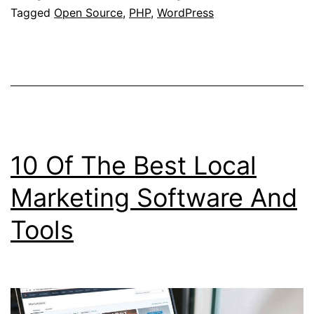
Tagged
Open Source
,
PHP
,
WordPress
10 Of The Best Local
Marketing Software And
Tools