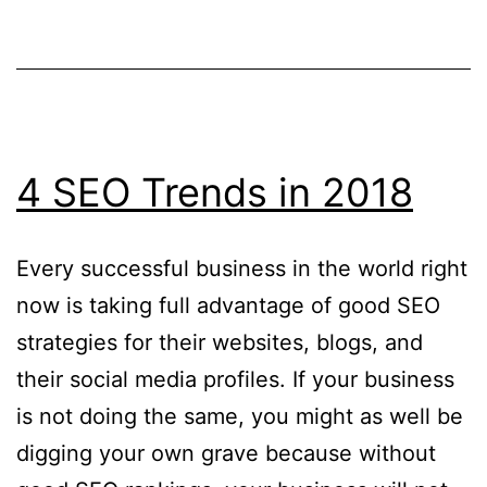
Maximising
User
Experience
4 SEO Trends in 2018
Every successful business in the world right
now is taking full advantage of good SEO
strategies for their websites, blogs, and
their social media profiles. If your business
is not doing the same, you might as well be
digging your own grave because without