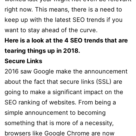
right now. This means, there is a need to
keep up with the latest SEO trends if you
want to stay ahead of the curve.
Here is a look at the 4 SEO trends that are
tearing things up in 2018.
Secure Links
2016 saw Google make the announcement
about the fact that secure links (SSL) are
going to make a significant impact on the
SEO ranking of websites. From being a
simple announcement to becoming
something that is more of a necessity,
browsers like Google Chrome are now