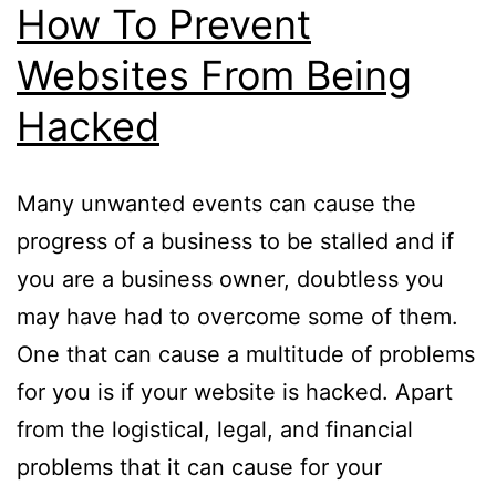
How To Prevent
Websites From Being
Hacked
Many unwanted events can cause the
progress of a business to be stalled and if
you are a business owner, doubtless you
may have had to overcome some of them.
One that can cause a multitude of problems
for you is if your website is hacked. Apart
from the logistical, legal, and financial
problems that it can cause for your