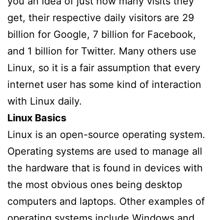
you an idea of just how many visits they
get, their respective daily visitors are 29
billion for Google, 7 billion for Facebook,
and 1 billion for Twitter. Many others use
Linux, so it is a fair assumption that every
internet user has some kind of interaction
with Linux daily.
Linux Basics
Linux is an open-source operating system.
Operating systems are used to manage all
the hardware that is found in devices with
the most obvious ones being desktop
computers and laptops. Other examples of
operating systems include Windows and