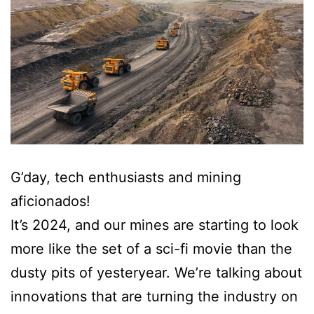
G’day, tech enthusiasts and mining
aficionados!
It’s 2024, and our mines are starting to look
more like the set of a sci-fi movie than the
dusty pits of yesteryear. We’re talking about
innovations that are turning the industry on