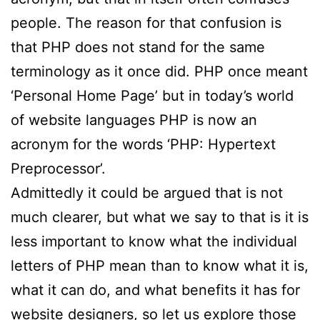
people. The reason for that confusion is
that PHP does not stand for the same
terminology as it once did. PHP once meant
‘Personal Home Page’ but in today’s world
of website languages PHP is now an
acronym for the words ‘PHP: Hypertext
Preprocessor’.
Admittedly it could be argued that is not
much clearer, but what we say to that is it is
less important to know what the individual
letters of PHP mean than to know what it is,
what it can do, and what benefits it has for
website designers, so let us explore those