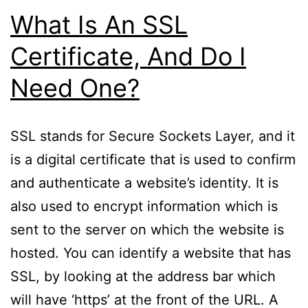
What Is An SSL
Certificate, And Do I
Need One?
SSL stands for Secure Sockets Layer, and it
is a digital certificate that is used to confirm
and authenticate a website’s identity. It is
also used to encrypt information which is
sent to the server on which the website is
hosted. You can identify a website that has
SSL, by looking at the address bar which
will have ‘https’ at the front of the URL. A