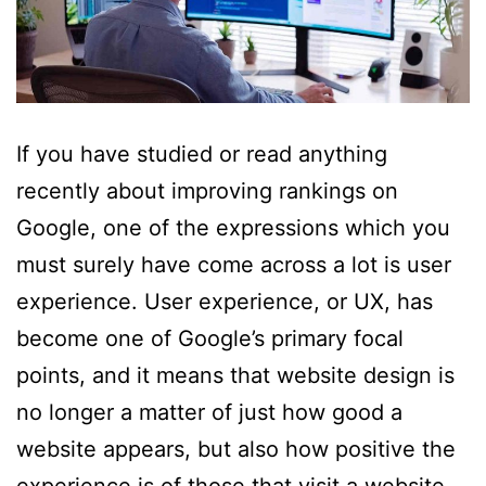
If you have studied or read anything
recently about improving rankings on
Google, one of the expressions which you
must surely have come across a lot is user
experience. User experience, or UX, has
become one of Google’s primary focal
points, and it means that website design is
no longer a matter of just how good a
website appears, but also how positive the
experience is of those that visit a website.