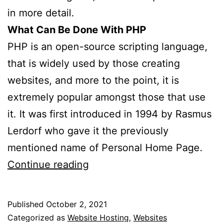
in more detail.
What Can Be Done With PHP
PHP is an open-source scripting language,
that is widely used by those creating
websites, and more to the point, it is
extremely popular amongst those that use
it. It was first introduced in 1994 by Rasmus
Lerdorf who gave it the previously
mentioned name of Personal Home Page.
What
Continue reading
Is
PHP?
Published
October 2, 2021
Categorized as
Website Hosting
,
Websites