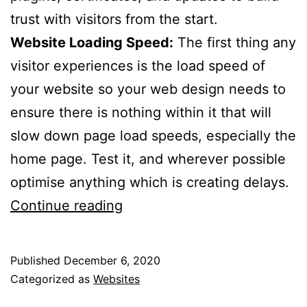
trust with visitors from the start.
Website Loading Speed:
The first thing any
visitor experiences is the load speed of
your website so your web design needs to
ensure there is nothing within it that will
slow down page load speeds, especially the
home page. Test it, and wherever possible
optimise anything which is creating delays.
10
Continue reading
Web
Design
Published
December 6, 2020
Tips
Categorized as
Websites
For