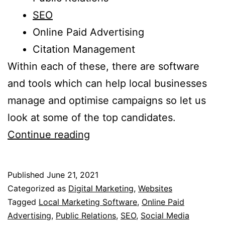
SEO
Online Paid Advertising
Citation Management
Within each of these, there are software
and tools which can help local businesses
manage and optimise campaigns so let us
look at some of the top candidates.
10
Continue reading
Of
The
Published
June 21, 2021
Best
Categorized as
Digital Marketing
,
Websites
Local
Tagged
Local Marketing Software
,
Online Paid
Advertising
,
Public Relations
,
SEO
,
Social Media
Marketing