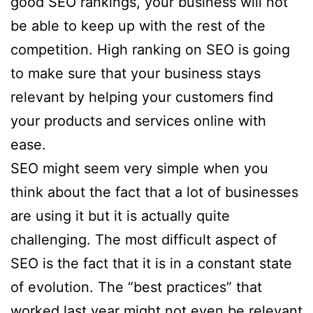
good SEO rankings, your business will not
be able to keep up with the rest of the
competition. High ranking on SEO is going
to make sure that your business stays
relevant by helping your customers find
your products and services online with
ease.
SEO might seem very simple when you
think about the fact that a lot of businesses
are using it but it is actually quite
challenging. The most difficult aspect of
SEO is the fact that it is in a constant state
of evolution. The “best practices” that
worked last year might not even be relevant