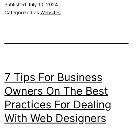
Technological
Published
July 10, 2024
Innovations
Categorized as
Websites
Reshaping
Australian
Mining
in
2024
7 Tips For Business
Owners On The Best
Practices For Dealing
With Web Designers