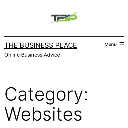
Skip
to
content
THE BUSINESS PLACE
Menu
Online Business Advice
Category:
Websites