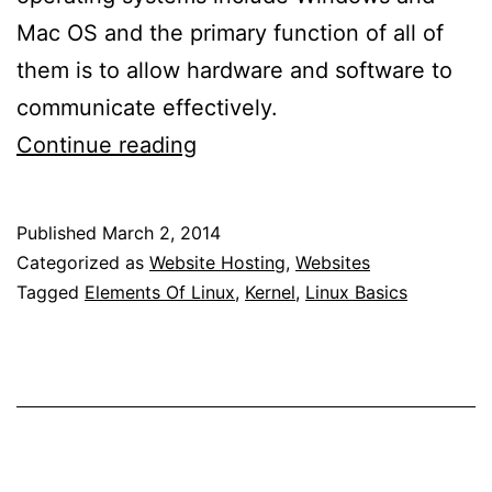
Mac OS and the primary function of all of
them is to allow hardware and software to
communicate effectively.
What
Continue reading
Is
Linux?
Published
March 2, 2014
Categorized as
Website Hosting
,
Websites
Tagged
Elements Of Linux
,
Kernel
,
Linux Basics