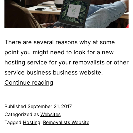
There are several reasons why at some
point you might need to look for a new
hosting service for your removalists or other
service business business website.
7
Continue reading
Key
Features
Published
September 21, 2017
To
Categorized as
Websites
Focus
Tagged
Hosting
,
Removalists Website
On