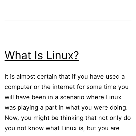
When
Searching
For
New
Hosting
What Is Linux?
For
Your
It is almost certain that if you have used a
Removalists
computer or the internet for some time you
Website
will have been in a scenario where Linux
was playing a part in what you were doing.
Now, you might be thinking that not only do
you not know what Linux is, but you are