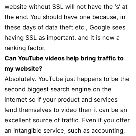
website without SSL will not have the ‘s’ at
the end. You should have one because, in
these days of data theft etc., Google sees
having SSL as important, and it is now a
ranking factor.
Can YouTube videos help bring traffic to
my website?
Absolutely. YouTube just happens to be the
second biggest search engine on the
internet so if your product and services
lend themselves to video then it can be an
excellent source of traffic. Even if you offer
an intangible service, such as accounting,