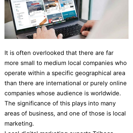
It is often overlooked that there are far
more small to medium local companies who
operate within a specific geographical area
than there are international or purely online
companies whose audience is worldwide.
The significance of this plays into many
areas of business, and one of those is local
marketing.