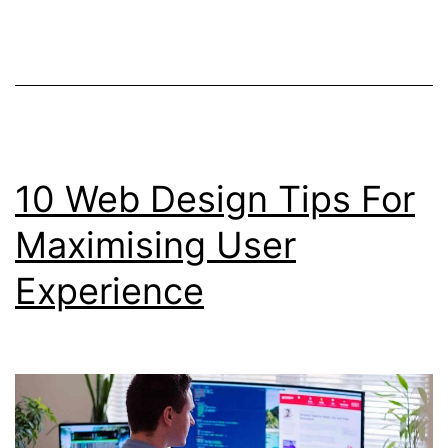
Software
And
Tools
10 Web Design Tips For
Maximising User
Experience