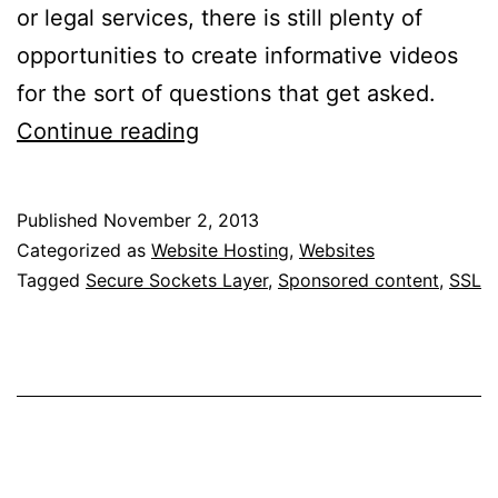
or legal services, there is still plenty of
opportunities to create informative videos
for the sort of questions that get asked.
What
Continue reading
Is
An
Published
November 2, 2013
SSL
Categorized as
Website Hosting
,
Websites
Certificate,
Tagged
Secure Sockets Layer
,
Sponsored content
,
SSL
And
Do
I
Need
One?