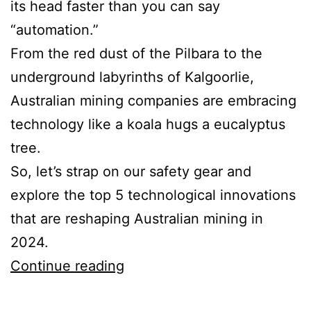
its head faster than you can say
“automation.”
From the red dust of the Pilbara to the
underground labyrinths of Kalgoorlie,
Australian mining companies are embracing
technology like a koala hugs a eucalyptus
tree.
So, let’s strap on our safety gear and
explore the top 5 technological innovations
that are reshaping Australian mining in
2024.
Top
Continue reading
5