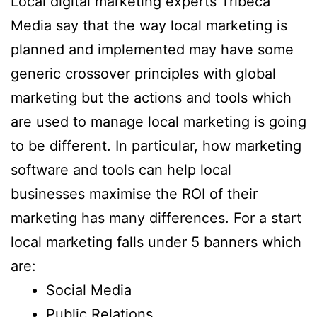
Local digital marketing experts Tribeca
Media say that the way local marketing is
planned and implemented may have some
generic crossover principles with global
marketing but the actions and tools which
are used to manage local marketing is going
to be different. In particular, how marketing
software and tools can help local
businesses maximise the ROI of their
marketing has many differences. For a start
local marketing falls under 5 banners which
are:
Social Media
Public Relations