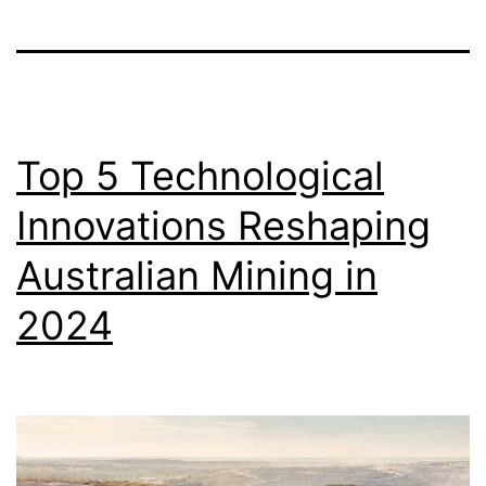
Top 5 Technological
Innovations Reshaping
Australian Mining in
2024