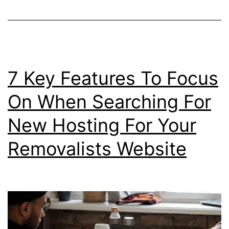
7 Key Features To Focus
On When Searching For
New Hosting For Your
Removalists Website