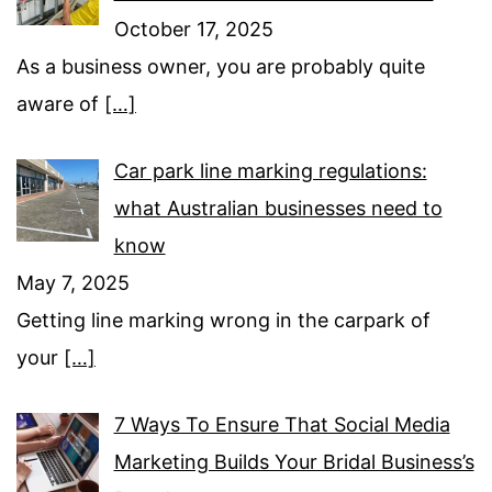
October 17, 2025
As a business owner, you are probably quite
aware of
[…]
Car park line marking regulations:
what Australian businesses need to
know
May 7, 2025
Getting line marking wrong in the carpark of
your
[…]
7 Ways To Ensure That Social Media
Marketing Builds Your Bridal Business’s