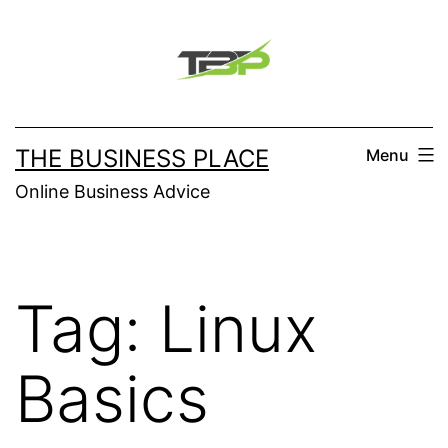
Skip
to
content
THE BUSINESS PLACE
Menu
Online Business Advice
Tag:
Linux
Basics