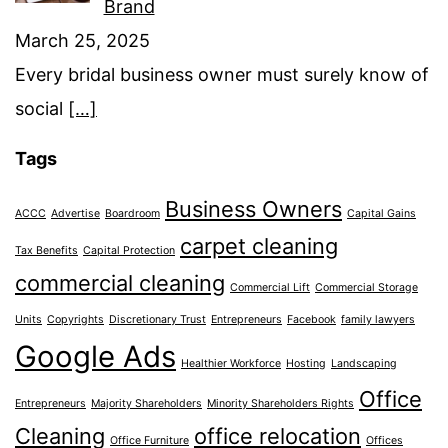
Brand
March 25, 2025
Every bridal business owner must surely know of
social
[…]
Tags
Business Owners
ACCC
Advertise
Boardroom
Capital Gains
carpet cleaning
Tax Benefits
Capital Protection
commercial cleaning
Commercial Lift
Commercial Storage
Units
Copyrights
Discretionary Trust
Entrepreneurs
Facebook
family lawyers
Google Ads
Healthier Workforce
Hosting
Landscaping
Office
Entrepreneurs
Majority Shareholders
Minority Shareholders Rights
Cleaning
office relocation
Office Furniture
Offices