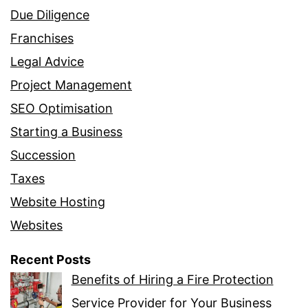
Due Diligence
Franchises
Legal Advice
Project Management
SEO Optimisation
Starting a Business
Succession
Taxes
Website Hosting
Websites
Recent Posts
Benefits of Hiring a Fire Protection
Service Provider for Your Business