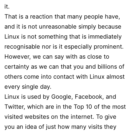
it.
That is a reaction that many people have,
and it is not unreasonable simply because
Linux is not something that is immediately
recognisable nor is it especially prominent.
However, we can say with as close to
certainty as we can that you and billions of
others come into contact with Linux almost
every single day.
Linux is used by Google, Facebook, and
Twitter, which are in the Top 10 of the most
visited websites on the internet. To give
you an idea of just how many visits they