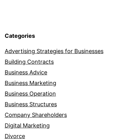
Categories
Advertising Strategies for Businesses
Building Contracts
Business Advice
Business Marketing
Business Operation
Business Structures
Company Shareholders
Digital Marketing
Divorce