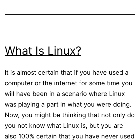
What Is Linux?
It is almost certain that if you have used a
computer or the internet for some time you
will have been in a scenario where Linux
was playing a part in what you were doing.
Now, you might be thinking that not only do
you not know what Linux is, but you are
also 100% certain that you have never used