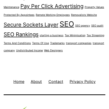
Pay Per Click Advertising
Maintenance
Property Values
Protected By Appointees
Remote Working Employees
Removalists Website
SEO
Secure Sockets Layer
SEO agency
SEO audit
SEO Rankings
starting a business
Tax Minimisation
Tax Streaming
Terms And Conditions
Terms Of Use
Trademarks
transport companies
transport
company
Undistributed Income
Web Designers
Home
About
Contact
Privacy Policy