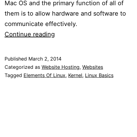
Mac OS and the primary function of all of
them is to allow hardware and software to
communicate effectively.
What
Continue reading
Is
Linux?
Published
March 2, 2014
Categorized as
Website Hosting
,
Websites
Tagged
Elements Of Linux
,
Kernel
,
Linux Basics