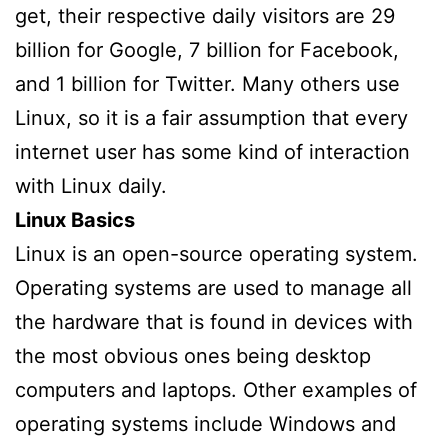
get, their respective daily visitors are 29
billion for Google, 7 billion for Facebook,
and 1 billion for Twitter. Many others use
Linux, so it is a fair assumption that every
internet user has some kind of interaction
with Linux daily.
Linux Basics
Linux is an open-source operating system.
Operating systems are used to manage all
the hardware that is found in devices with
the most obvious ones being desktop
computers and laptops. Other examples of
operating systems include Windows and