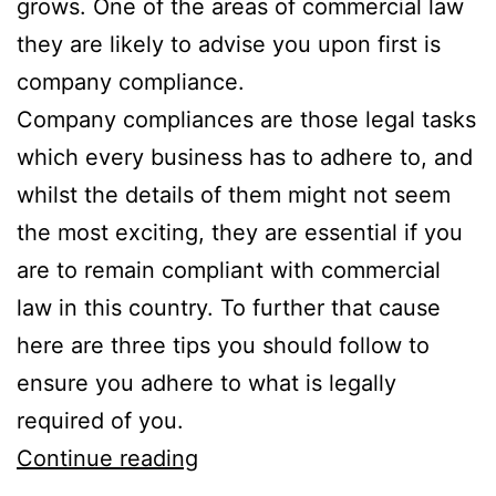
grows. One of the areas of commercial law
they are likely to advise you upon first is
company compliance.
Company compliances are those legal tasks
which every business has to adhere to, and
whilst the details of them might not seem
the most exciting, they are essential if you
are to remain compliant with commercial
law in this country. To further that cause
here are three tips you should follow to
ensure you adhere to what is legally
required of you.
3
Continue reading
Simple