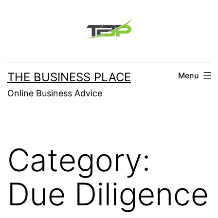
Skip
to
content
THE BUSINESS PLACE
Menu
Online Business Advice
Category:
Due Diligence