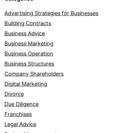
Advertising Strategies for Businesses
Building Contracts
Business Advice
Business Marketing
Business Operation
Business Structures
Company Shareholders
Digital Marketing
Divorce
Due Diligence
Franchises
Legal Advice