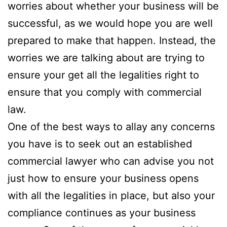
worries about whether your business will be
successful, as we would hope you are well
prepared to make that happen. Instead, the
worries we are talking about are trying to
ensure your get all the legalities right to
ensure that you comply with commercial
law.
One of the best ways to allay any concerns
you have is to seek out an established
commercial lawyer who can advise you not
just how to ensure your business opens
with all the legalities in place, but also your
compliance continues as your business