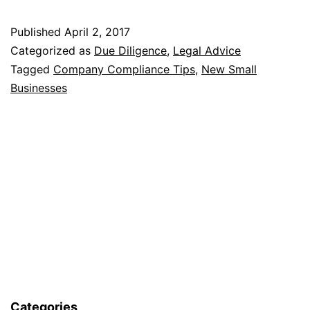
Company
Published
April 2, 2017
Compliance
Categorized as
Due Diligence
,
Legal Advice
Tips
Tagged
Company Compliance Tips
,
New Small
Businesses
For
New
Small
Businesses
Categories