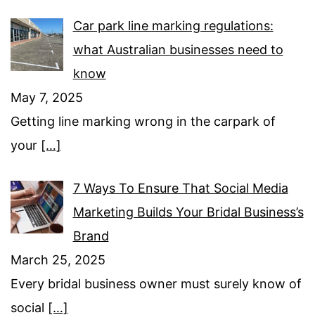
Car park line marking regulations:
what Australian businesses need to
know
May 7, 2025
Getting line marking wrong in the carpark of
your
[…]
7 Ways To Ensure That Social Media
Marketing Builds Your Bridal Business’s
Brand
March 25, 2025
Every bridal business owner must surely know of
social
[…]