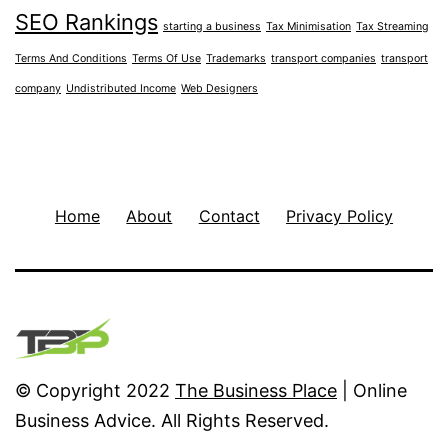
SEO Rankings
starting a business
Tax Minimisation
Tax Streaming
Terms And Conditions
Terms Of Use
Trademarks
transport companies
transport
company
Undistributed Income
Web Designers
Home
About
Contact
Privacy Policy
© Copyright 2022
The Business Place
| Online
Business Advice. All Rights Reserved.