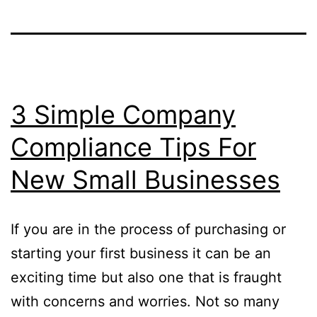
3 Simple Company
Compliance Tips For
New Small Businesses
If you are in the process of purchasing or
starting your first business it can be an
exciting time but also one that is fraught
with concerns and worries. Not so many