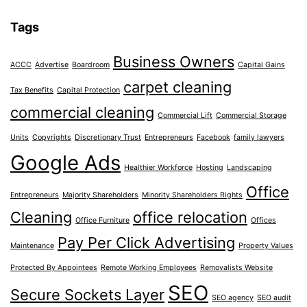
Tags
Business Owners
ACCC
Advertise
Boardroom
Capital Gains
carpet cleaning
Tax Benefits
Capital Protection
commercial cleaning
Commercial Lift
Commercial Storage
Units
Copyrights
Discretionary Trust
Entrepreneurs
Facebook
family lawyers
Google Ads
Healthier Workforce
Hosting
Landscaping
Office
Entrepreneurs
Majority Shareholders
Minority Shareholders Rights
Cleaning
office relocation
Office Furniture
Offices
Pay Per Click Advertising
Maintenance
Property Values
Protected By Appointees
Remote Working Employees
Removalists Website
SEO
Secure Sockets Layer
SEO agency
SEO audit