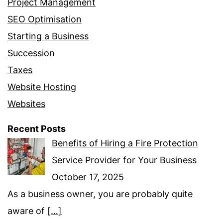
Project Management
SEO Optimisation
Starting a Business
Succession
Taxes
Website Hosting
Websites
Recent Posts
Benefits of Hiring a Fire Protection
Service Provider for Your Business
October 17, 2025
As a business owner, you are probably quite
aware of
[…]