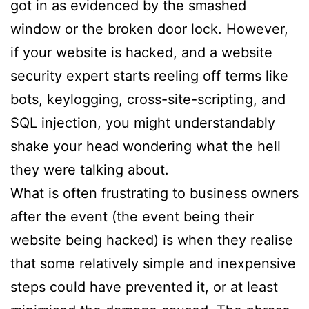
got in as evidenced by the smashed
window or the broken door lock. However,
if your website is hacked, and a website
security expert starts reeling off terms like
bots, keylogging, cross-site-scripting, and
SQL injection, you might understandably
shake your head wondering what the hell
they were talking about.
What is often frustrating to business owners
after the event (the event being their
website being hacked) is when they realise
that some relatively simple and inexpensive
steps could have prevented it, or at least