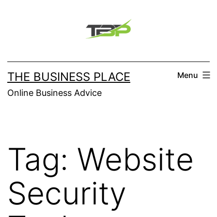
Skip
to
content
THE BUSINESS PLACE
Menu
Online Business Advice
Tag:
Website
Security