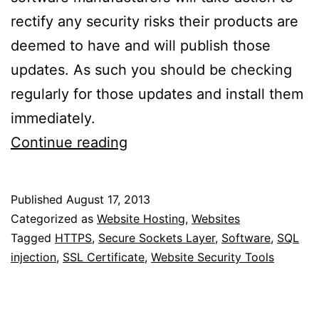
rectify any security risks their products are
deemed to have and will publish those
updates. As such you should be checking
regularly for those updates and install them
immediately.
How
Continue reading
To
Prevent
Published
August 17, 2013
Websites
Categorized as
Website Hosting
,
Websites
From
Tagged
HTTPS
,
Secure Sockets Layer
,
Software
,
SQL
injection
,
SSL Certificate
,
Website Security Tools
Being
Hacked