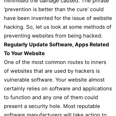
minimised the damage caused. The phrase
‘prevention is better than the cure’ could
have been invented for the issue of website
hacking. So, let us look at some methods of
preventing websites from being hacked.
Regularly Update Software, Apps Related
To Your Website
One of the most common routes to inners
of websites that are used by hackers is
vulnerable software. Your website almost
certainly relies on software and applications
to function and any one of them could
present a security hole. Most reputable
software manufacturers will take action to