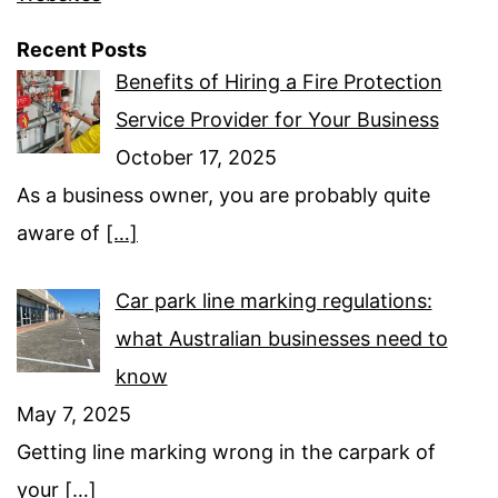
Recent Posts
Benefits of Hiring a Fire Protection
Service Provider for Your Business
October 17, 2025
As a business owner, you are probably quite
aware of
[…]
Car park line marking regulations:
what Australian businesses need to
know
May 7, 2025
Getting line marking wrong in the carpark of
your
[…]