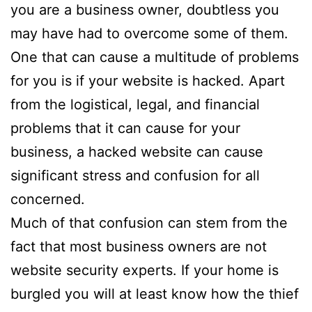
you are a business owner, doubtless you
may have had to overcome some of them.
One that can cause a multitude of problems
for you is if your website is hacked. Apart
from the logistical, legal, and financial
problems that it can cause for your
business, a hacked website can cause
significant stress and confusion for all
concerned.
Much of that confusion can stem from the
fact that most business owners are not
website security experts. If your home is
burgled you will at least know how the thief