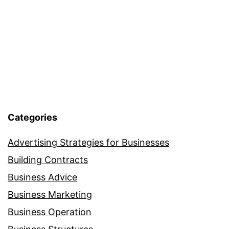
Categories
Advertising Strategies for Businesses
Building Contracts
Business Advice
Business Marketing
Business Operation