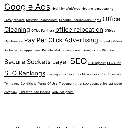
Google Ads
Healthier Workforce
Hosting
Landscaping
Office
Entrepreneurs
Majority Shareholders
Minority Shareholders Rights
Cleaning
office relocation
Office Furniture
Offices
Pay Per Click Advertising
Maintenance
Property Values
Protected By Appointees
Remote Working Employees
Removalists Website
SEO
Secure Sockets Layer
SEO agency
SEO audit
SEO Rankings
starting a business
Tax Minimisation
Tax Streaming
Terms And Conditions
Terms Of Use
Trademarks
transport companies
transport
company
Undistributed Income
Web Designers