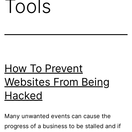
Tools
How To Prevent
Websites From Being
Hacked
Many unwanted events can cause the
progress of a business to be stalled and if