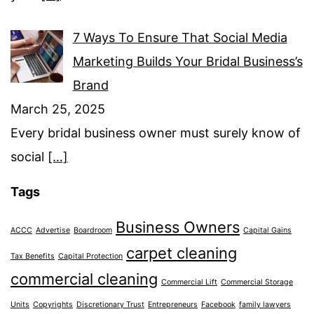
7 Ways To Ensure That Social Media
Marketing Builds Your Bridal Business’s
Brand
March 25, 2025
Every bridal business owner must surely know of
social
[…]
Tags
Business Owners
ACCC
Advertise
Boardroom
Capital Gains
carpet cleaning
Tax Benefits
Capital Protection
commercial cleaning
Commercial Lift
Commercial Storage
Units
Copyrights
Discretionary Trust
Entrepreneurs
Facebook
family lawyers