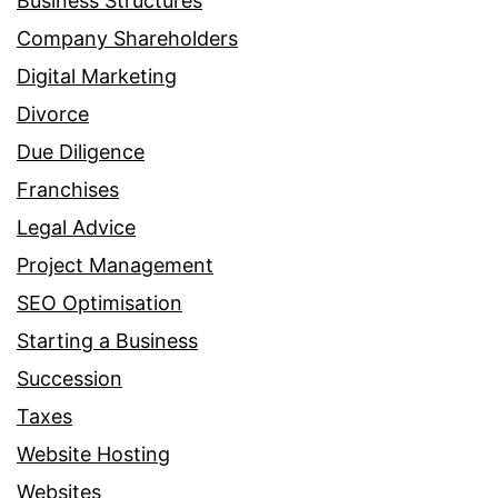
Business Structures
Company Shareholders
Digital Marketing
Divorce
Due Diligence
Franchises
Legal Advice
Project Management
SEO Optimisation
Starting a Business
Succession
Taxes
Website Hosting
Websites