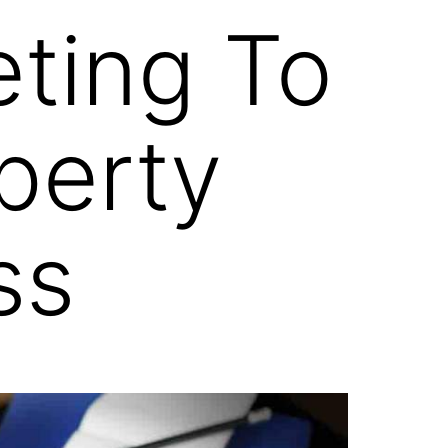
eting To
perty
ss