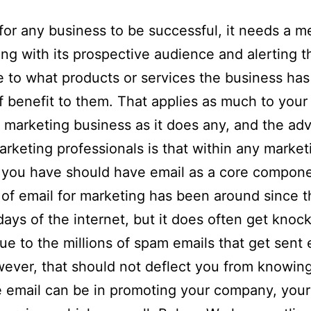
 for any business to be successful, it needs a m
ng with its prospective audience and alerting t
 to what products or services the business ha
of benefit to them. That applies as much to your
 marketing business as it does any, and the adv
marketing professionals is that within any market
 you have should have email as a core compone
of email for marketing has been around since t
 days of the internet, but it does often get knoc
ue to the millions of spam emails that get sent 
ever, that should not deflect you from knowin
e email can be in promoting your company, your