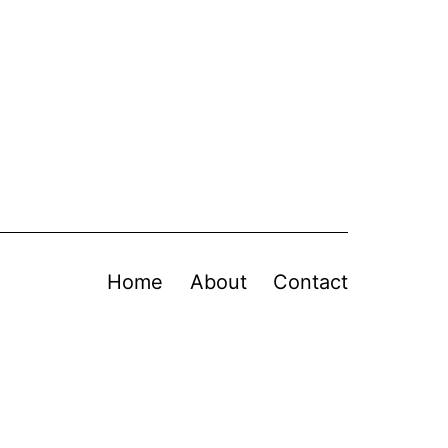
Home
About
Contact