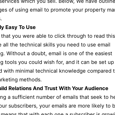
services which you sell. Below, We have outlin
es of using email to promote your property ma
.
ly Easy To Use
 that you were able to click through to read thi
 all the technical skills you need to use email
g. Without a doubt, email is one of the easiest
g tools you could wish for, and it can be set up
d with minimal technical knowledge compared 
arketing methods.
ild Relations And Trust With Your Audience
ng a sufficient number of emails that seek to h
our subscribers, your emails are more likely to 
 means that with each one a subscriber is grow