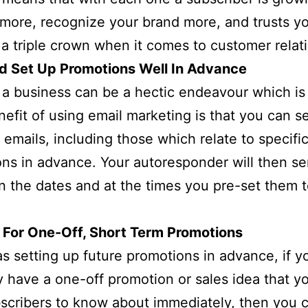
 more, recognize your brand more, and trusts y
 a triple crown when it comes to customer relat
d Set Up Promotions Well In Advance
a business can be a hectic endeavour which is
efit of using email marketing is that you can s
f emails, including those which relate to specifi
ns in advance. Your autoresponder will then s
n the dates and at the times you pre-set them 
 For One-Off, Short Term Promotions
as setting up future promotions in advance, if y
 have a one-off promotion or sales idea that y
scribers to know about immediately, then you 