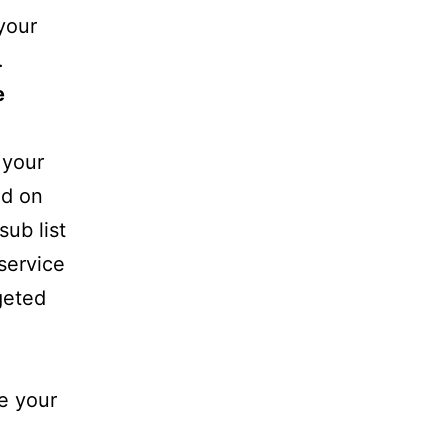
your
.
e
 your
sed on
sub list
 service
geted
e your