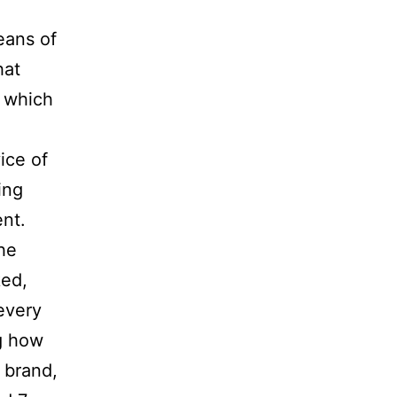
eans of
hat
s which
ice of
ing
nt.
he
ked,
every
g how
 brand,