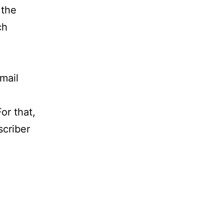
 the
ch
mail
or that,
scriber