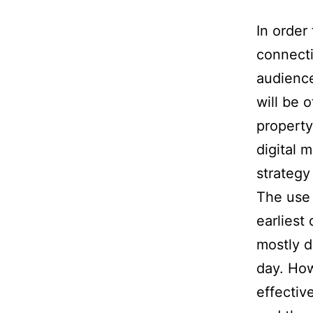
In order
connecti
audience
will be 
property
digital 
strategy
The use 
earliest
mostly d
day. How
effectiv