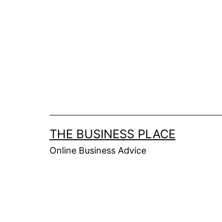
Skip
to
content
THE BUSINESS PLACE
Online Business Advice