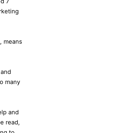
ed 7
rketing
s, means
 and
to many
elp and
be read,
ing to