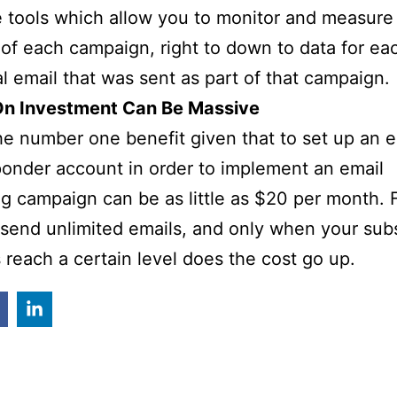
e tools which allow you to monitor and measure
of each campaign, right to down to data for ea
al email that was sent as part of that campaign.
On Investment Can Be Massive
he number one benefit given that to set up an e
onder account in order to implement an email
g campaign can be as little as $20 per month. F
send unlimited emails, and only when your sub
reach a certain level does the cost go up.