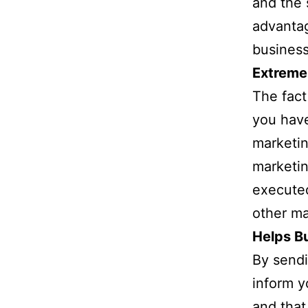
and the 
advantag
business
Extreme
The fact
you have
marketin
marketin
execute
other m
Helps Bu
By sendi
inform y
and that