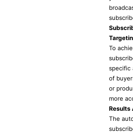
broadcas
subscrib
Subscri
Targeti
To achie
subscribe
specific
of buyer
or produ
more acc
Results
The aut
subscrib