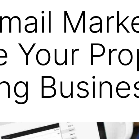
mail Mark
 Your Pro
ng Busine