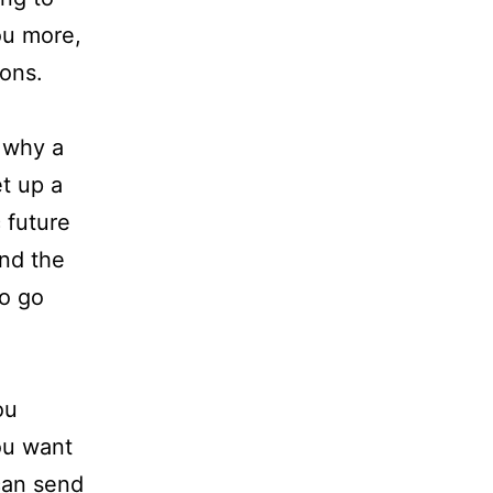
ou more,
ions.
 why a
et up a
c future
end the
to go
ou
ou want
can send