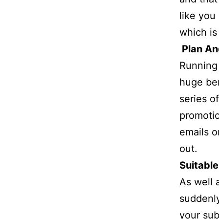
like you
which is
Plan An
Running 
huge ben
series o
promotio
emails o
out.
Suitable
As well 
suddenly
your sub