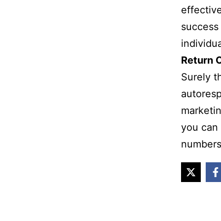
effectiv
success 
individu
Return 
Surely t
autoresp
marketin
you can 
numbers 