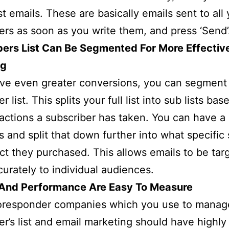
t emails. These are basically emails sent to all 
ers as soon as you write them, and press ‘Send’
bers List Can Be Segmented For More Effectiv
ng
ve even greater conversions, you can segment
r list. This splits your full list into sub lists ba
 actions a subscriber has taken. You can have a 
s and split that down further into what specific
ct they purchased. This allows emails to be tar
urately to individual audiences.
 And Performance Are Easy To Measure
oresponder companies which you use to manag
er’s list and email marketing should have highly