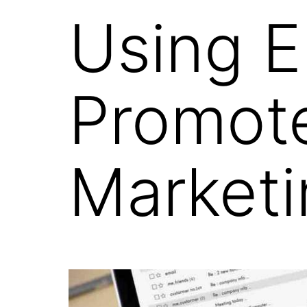
Using E
Promote
Marketi