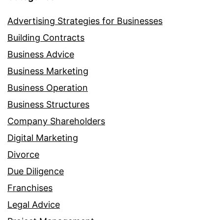
Advertising Strategies for Businesses
Building Contracts
Business Advice
Business Marketing
Business Operation
Business Structures
Company Shareholders
Digital Marketing
Divorce
Due Diligence
Franchises
Legal Advice