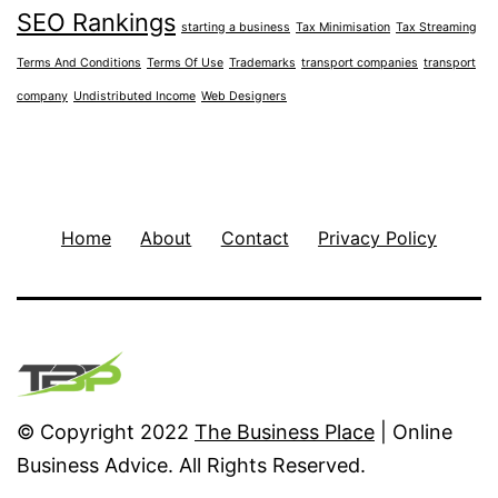
SEO Rankings
starting a business
Tax Minimisation
Tax Streaming
Terms And Conditions
Terms Of Use
Trademarks
transport companies
transport
company
Undistributed Income
Web Designers
Home
About
Contact
Privacy Policy
© Copyright 2022
The Business Place
| Online
Business Advice. All Rights Reserved.