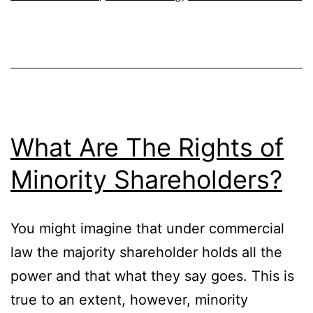
Running
A
Business
What Are The Rights of
Minority Shareholders?
You might imagine that under commercial
law the majority shareholder holds all the
power and that what they say goes. This is
true to an extent, however, minority