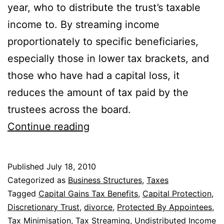
year, who to distribute the trust’s taxable
income to. By streaming income
proportionately to specific beneficiaries,
especially those in lower tax brackets, and
those who have had a capital loss, it
reduces the amount of tax paid by the
trustees across the board.
10
Continue reading
Benefits
Of
Published
July 18, 2010
A
Categorized as
Business Structures
,
Taxes
Discretionary
Tagged
Capital Gains Tax Benefits
,
Capital Protection
,
Discretionary Trust
,
divorce
,
Protected By Appointees
,
Trust
Tax Minimisation
,
Tax Streaming
,
Undistributed Income