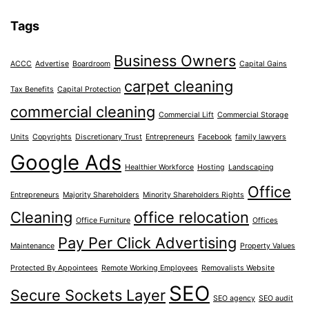
Tags
Business Owners
ACCC
Advertise
Boardroom
Capital Gains
carpet cleaning
Tax Benefits
Capital Protection
commercial cleaning
Commercial Lift
Commercial Storage
Units
Copyrights
Discretionary Trust
Entrepreneurs
Facebook
family lawyers
Google Ads
Healthier Workforce
Hosting
Landscaping
Office
Entrepreneurs
Majority Shareholders
Minority Shareholders Rights
Cleaning
office relocation
Office Furniture
Offices
Pay Per Click Advertising
Maintenance
Property Values
Protected By Appointees
Remote Working Employees
Removalists Website
SEO
Secure Sockets Layer
SEO agency
SEO audit