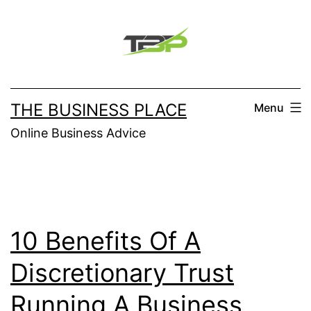
Skip
to
content
THE BUSINESS PLACE
Menu
Online Business Advice
10 Benefits Of A
Discretionary Trust
Running A Business