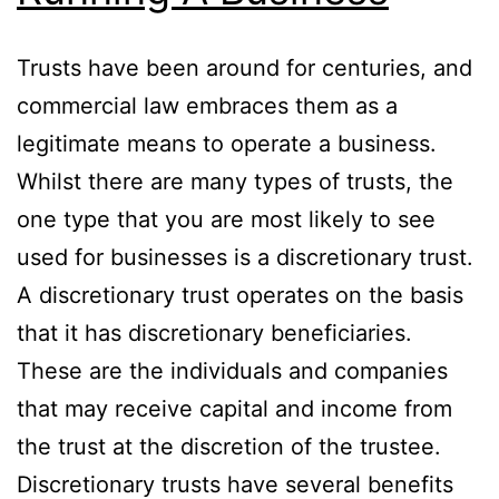
Trusts have been around for centuries, and
commercial law embraces them as a
legitimate means to operate a business.
Whilst there are many types of trusts, the
one type that you are most likely to see
used for businesses is a discretionary trust.
A discretionary trust operates on the basis
that it has discretionary beneficiaries.
These are the individuals and companies
that may receive capital and income from
the trust at the discretion of the trustee.
Discretionary trusts have several benefits