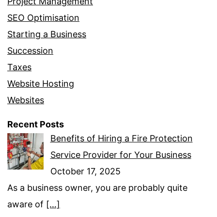
Project Management
SEO Optimisation
Starting a Business
Succession
Taxes
Website Hosting
Websites
Recent Posts
Benefits of Hiring a Fire Protection
Service Provider for Your Business
October 17, 2025
As a business owner, you are probably quite
aware of
[…]