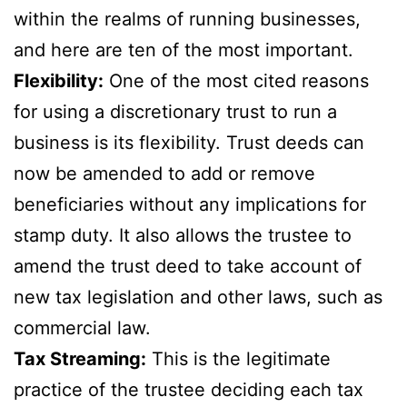
within the realms of running businesses,
and here are ten of the most important.
Flexibility:
One of the most cited reasons
for using a discretionary trust to run a
business is its flexibility. Trust deeds can
now be amended to add or remove
beneficiaries without any implications for
stamp duty. It also allows the trustee to
amend the trust deed to take account of
new tax legislation and other laws, such as
commercial law.
Tax Streaming:
This is the legitimate
practice of the trustee deciding each tax