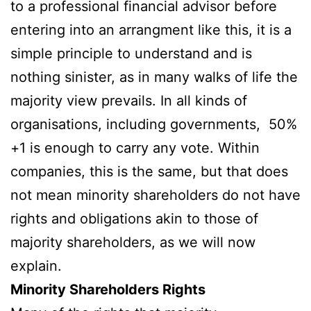
to a professional financial advisor before
entering into an arrangment like this, it is a
simple principle to understand and is
nothing sinister, as in many walks of life the
majority view prevails. In all kinds of
organisations, including governments, 50%
+1 is enough to carry any vote. Within
companies, this is the same, but that does
not mean minority shareholders do not have
rights and obligations akin to those of
majority shareholders, as we will now
explain.
Minority Shareholders Rights