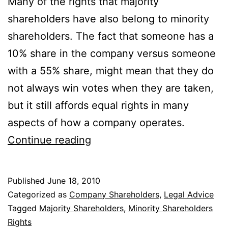
Many of the rights that majority
shareholders have also belong to minority
shareholders. The fact that someone has a
10% share in the company versus someone
with a 55% share, might mean that they do
not always win votes when they are taken,
but it still affords equal rights in many
aspects of how a company operates.
What
Continue reading
Are
The
Published
June 18, 2010
Rights
Categorized as
Company Shareholders
,
Legal Advice
of
Tagged
Majority Shareholders
,
Minority Shareholders
Rights
Minority