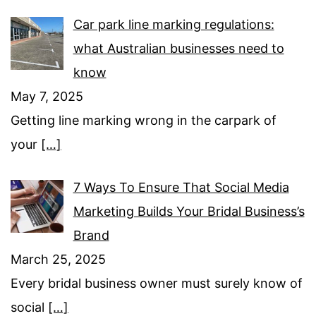
Car park line marking regulations:
what Australian businesses need to
know
May 7, 2025
Getting line marking wrong in the carpark of
your
[…]
7 Ways To Ensure That Social Media
Marketing Builds Your Bridal Business’s
Brand
March 25, 2025
Every bridal business owner must surely know of
social
[…]