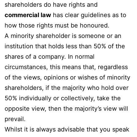
shareholders do have rights and
commercial law
has clear guidelines as to
how those rights must be honoured.
A minority shareholder is someone or an
institution that holds less than 50% of the
shares of a company. In normal
circumstances, this means that, regardless
of the views, opinions or wishes of minority
shareholders, if the majority who hold over
50% individually or collectively, take the
opposite view, then the majority’s view will
prevail.
Whilst it is always advisable that you speak