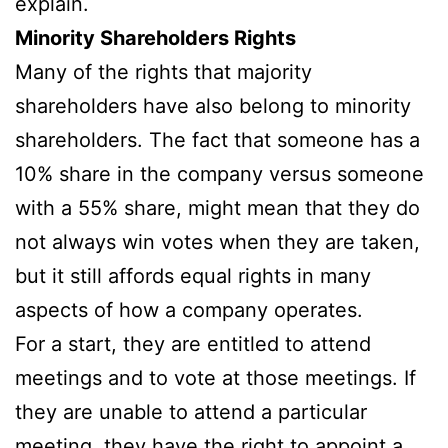
explain.
Minority Shareholders Rights
Many of the rights that majority
shareholders have also belong to minority
shareholders. The fact that someone has a
10% share in the company versus someone
with a 55% share, might mean that they do
not always win votes when they are taken,
but it still affords equal rights in many
aspects of how a company operates.
For a start, they are entitled to attend
meetings and to vote at those meetings. If
they are unable to attend a particular
meeting, they have the right to appoint a