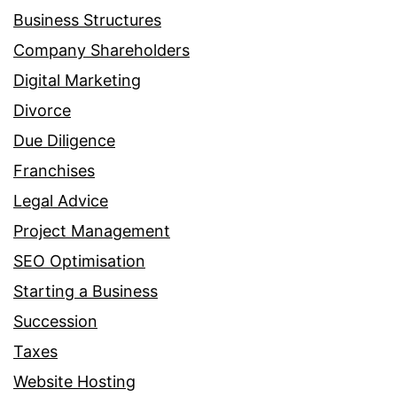
Business Structures
Company Shareholders
Digital Marketing
Divorce
Due Diligence
Franchises
Legal Advice
Project Management
SEO Optimisation
Starting a Business
Succession
Taxes
Website Hosting