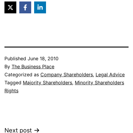
Published
June 18, 2010
By
The Business Place
Categorized as
Company Shareholders
,
Legal Advice
Tagged
Majority Shareholders
,
Minority Shareholders
Rights
Post
Next post