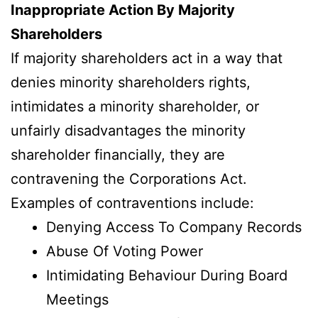
Inappropriate Action By Majority
Shareholders
If majority shareholders act in a way that
denies minority shareholders rights,
intimidates a minority shareholder, or
unfairly disadvantages the minority
shareholder financially, they are
contravening the Corporations Act.
Examples of contraventions include:
Denying Access To Company Records
Abuse Of Voting Power
Intimidating Behaviour During Board
Meetings