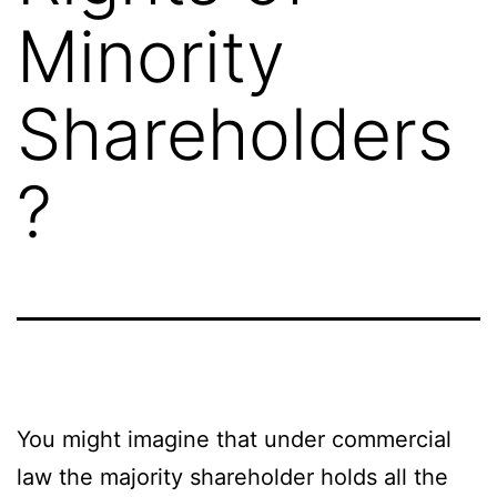
Minority
Shareholders
?
You might imagine that under commercial
law the majority shareholder holds all the