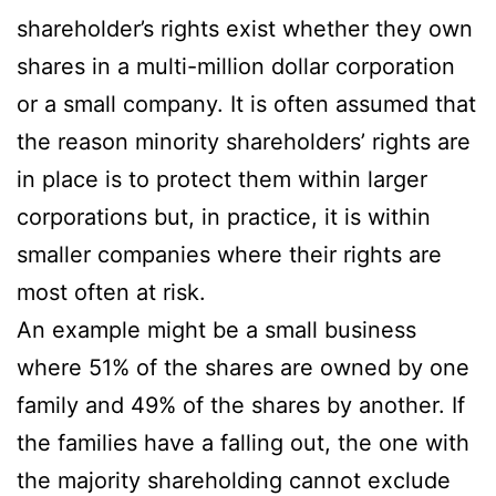
shareholder’s rights exist whether they own
shares in a multi-million dollar corporation
or a small company. It is often assumed that
the reason minority shareholders’ rights are
in place is to protect them within larger
corporations but, in practice, it is within
smaller companies where their rights are
most often at risk.
An example might be a small business
where 51% of the shares are owned by one
family and 49% of the shares by another. If
the families have a falling out, the one with
the majority shareholding cannot exclude