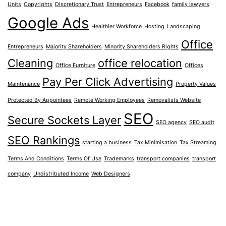
Units
Copyrights
Discretionary Trust
Entrepreneurs
Facebook
family lawyers
Google Ads
Healthier Workforce
Hosting
Landscaping
Office
Entrepreneurs
Majority Shareholders
Minority Shareholders Rights
Cleaning
office relocation
Office Furniture
Offices
Pay Per Click Advertising
Maintenance
Property Values
Protected By Appointees
Remote Working Employees
Removalists Website
SEO
Secure Sockets Layer
SEO agency
SEO audit
SEO Rankings
starting a business
Tax Minimisation
Tax Streaming
Terms And Conditions
Terms Of Use
Trademarks
transport companies
transport
company
Undistributed Income
Web Designers