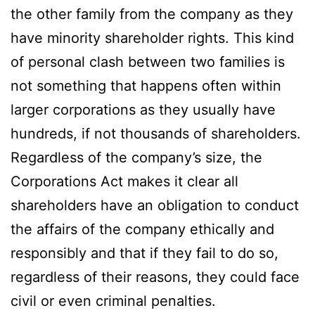
the other family from the company as they
have minority shareholder rights. This kind
of personal clash between two families is
not something that happens often within
larger corporations as they usually have
hundreds, if not thousands of shareholders.
Regardless of the company’s size, the
Corporations Act makes it clear all
shareholders have an obligation to conduct
the affairs of the company ethically and
responsibly and that if they fail to do so,
regardless of their reasons, they could face
civil or even criminal penalties.