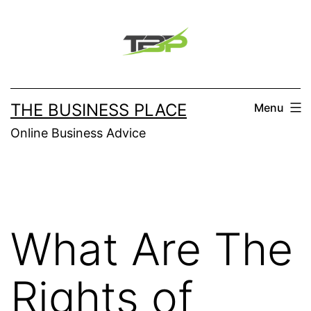
Skip
to
content
THE BUSINESS PLACE
Menu
Online Business Advice
What Are The
Rights of