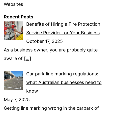
Websites
Recent Posts
Benefits of Hiring a Fire Protection
Service Provider for Your Business
October 17, 2025
As a business owner, you are probably quite
aware of
[…]
Car park line marking regulations:
what Australian businesses need to
know
May 7, 2025
Getting line marking wrong in the carpark of