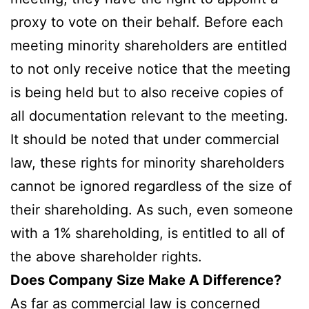
proxy to vote on their behalf. Before each
meeting minority shareholders are entitled
to not only receive notice that the meeting
is being held but to also receive copies of
all documentation relevant to the meeting.
It should be noted that under commercial
law, these rights for minority shareholders
cannot be ignored regardless of the size of
their shareholding. As such, even someone
with a 1% shareholding, is entitled to all of
the above shareholder rights.
Does Company Size Make A Difference?
As far as commercial law is concerned