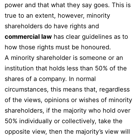
power and that what they say goes. This is
true to an extent, however, minority
shareholders do have rights and
commercial law
has clear guidelines as to
how those rights must be honoured.
A minority shareholder is someone or an
institution that holds less than 50% of the
shares of a company. In normal
circumstances, this means that, regardless
of the views, opinions or wishes of minority
shareholders, if the majority who hold over
50% individually or collectively, take the
opposite view, then the majority’s view will