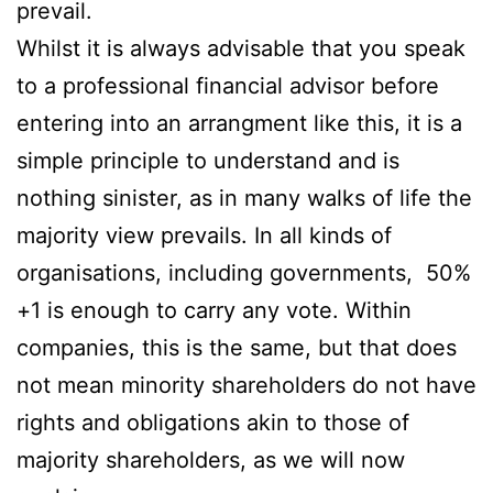
prevail.
Whilst it is always advisable that you speak
to a professional financial advisor before
entering into an arrangment like this, it is a
simple principle to understand and is
nothing sinister, as in many walks of life the
majority view prevails. In all kinds of
organisations, including governments, 50%
+1 is enough to carry any vote. Within
companies, this is the same, but that does
not mean minority shareholders do not have
rights and obligations akin to those of
majority shareholders, as we will now