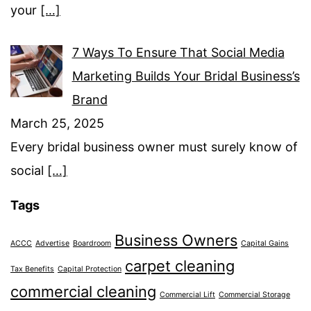
your
[…]
7 Ways To Ensure That Social Media
Marketing Builds Your Bridal Business’s
Brand
March 25, 2025
Every bridal business owner must surely know of
social
[…]
Tags
Business Owners
ACCC
Advertise
Boardroom
Capital Gains
carpet cleaning
Tax Benefits
Capital Protection
commercial cleaning
Commercial Lift
Commercial Storage