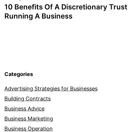
10 Benefits Of A Discretionary Trust
navigation
Running A Business
Categories
Advertising Strategies for Businesses
Building Contracts
Business Advice
Business Marketing
Business Operation