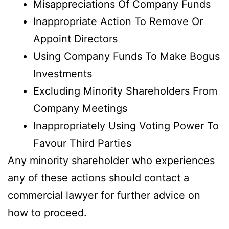
Misappreciations Of Company Funds
Inappropriate Action To Remove Or
Appoint Directors
Using Company Funds To Make Bogus
Investments
Excluding Minority Shareholders From
Company Meetings
Inappropriately Using Voting Power To
Favour Third Parties
Any minority shareholder who experiences
any of these actions should contact a
commercial lawyer for further advice on
how to proceed.