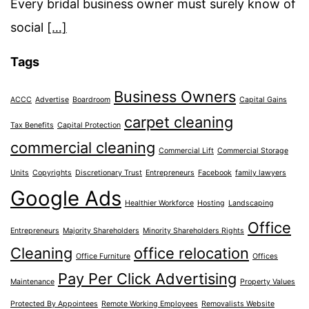
Every bridal business owner must surely know of
social
[…]
Tags
Business Owners
ACCC
Advertise
Boardroom
Capital Gains
carpet cleaning
Tax Benefits
Capital Protection
commercial cleaning
Commercial Lift
Commercial Storage
Units
Copyrights
Discretionary Trust
Entrepreneurs
Facebook
family lawyers
Google Ads
Healthier Workforce
Hosting
Landscaping
Office
Entrepreneurs
Majority Shareholders
Minority Shareholders Rights
Cleaning
office relocation
Office Furniture
Offices
Pay Per Click Advertising
Maintenance
Property Values
Protected By Appointees
Remote Working Employees
Removalists Website