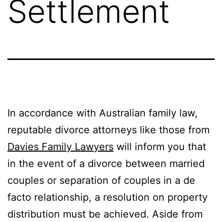
Settlement
In accordance with Australian family law,
reputable divorce attorneys like those from
Davies Family Lawyers
will inform you that
in the event of a divorce between married
couples or separation of couples in a de
facto relationship, a resolution on property
distribution must be achieved. Aside from