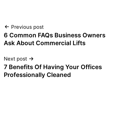
Post
Previous post
6 Common FAQs Business Owners
navigation
Ask About Commercial Lifts
Next post
7 Benefits Of Having Your Offices
Professionally Cleaned