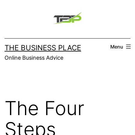
Skip
to
content
THE BUSINESS PLACE
Menu
Online Business Advice
The Four
Steps