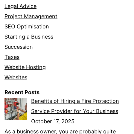
Legal Advice
Project Management
SEO Optimisation
Starting a Business
Succession
Taxes
Website Hosting
Websites
Recent Posts
Benefits of Hiring a Fire Protection
Service Provider for Your Business
October 17, 2025
As a business owner, you are probably quite