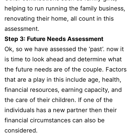
helping to run running the family business,
renovating their home, all count in this
assessment.
Step 3: Future Needs Assessment
Ok, so we have assessed the ‘past’. now it
is time to look ahead and determine what
the future needs are of the couple. Factors
that are a play in this include age, health,
financial resources, earning capacity, and
the care of their children. If one of the
individuals has a new partner then their
financial circumstances can also be
considered.