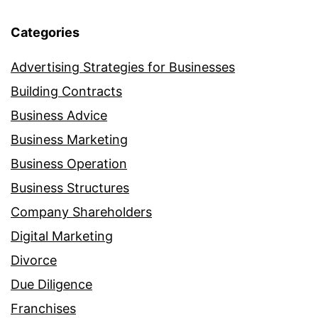
Categories
Advertising Strategies for Businesses
Building Contracts
Business Advice
Business Marketing
Business Operation
Business Structures
Company Shareholders
Digital Marketing
Divorce
Due Diligence
Franchises