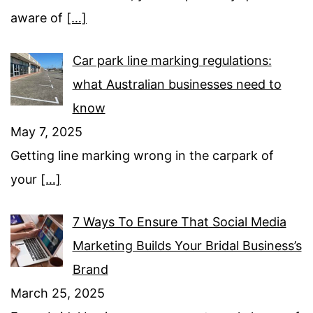
aware of
[…]
Car park line marking regulations:
what Australian businesses need to
know
May 7, 2025
Getting line marking wrong in the carpark of
your
[…]
7 Ways To Ensure That Social Media
Marketing Builds Your Bridal Business’s
Brand
March 25, 2025