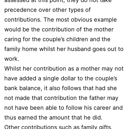
precedence over other types of
contributions. The most obvious example
would be the contribution of the mother
caring for the couple’s children and the
family home whilst her husband goes out to
work.
Whilst her contribution as a mother may not
have added a single dollar to the couple’s
bank balance, it also follows that had she
not made that contribution the father may
not have been able to follow his career and
thus earned the amount that he did.
Other contributions such as family gifts,