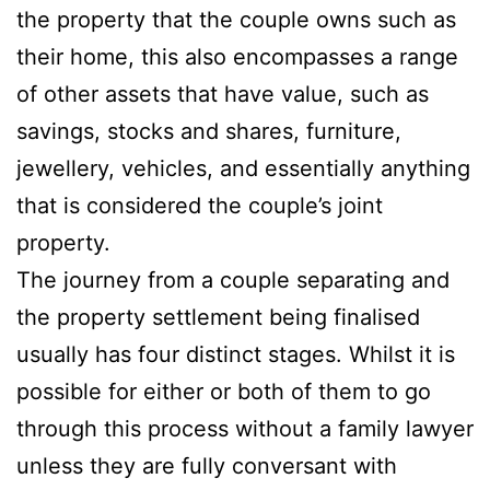
the property that the couple owns such as
their home, this also encompasses a range
of other assets that have value, such as
savings, stocks and shares, furniture,
jewellery, vehicles, and essentially anything
that is considered the couple’s joint
property.
The journey from a couple separating and
the property settlement being finalised
usually has four distinct stages. Whilst it is
possible for either or both of them to go
through this process without a family lawyer
unless they are fully conversant with