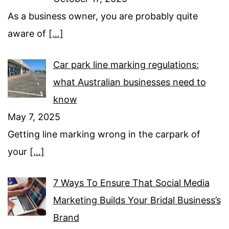
As a business owner, you are probably quite
aware of
[…]
Car park line marking regulations:
what Australian businesses need to
know
May 7, 2025
Getting line marking wrong in the carpark of
your
[…]
7 Ways To Ensure That Social Media
Marketing Builds Your Bridal Business’s
Brand