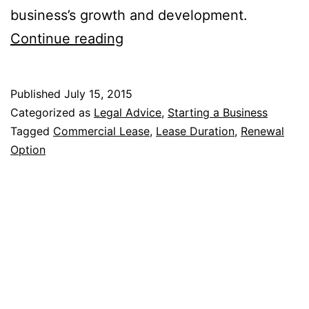
business’s growth and development.
7
Continue reading
Main
Components
Published
July 15, 2015
Of
Categorized as
Legal Advice
,
Starting a Business
A
Tagged
Commercial Lease
,
Lease Duration
,
Renewal
Option
Commercial
Lease