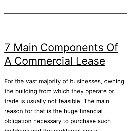
7 Main Components Of
A Commercial Lease
For the vast majority of businesses, owning
the building from which they operate or
trade is usually not feasible. The main
reason for that is the huge financial
obligation necessary to purchase such
buildings and the additional costs