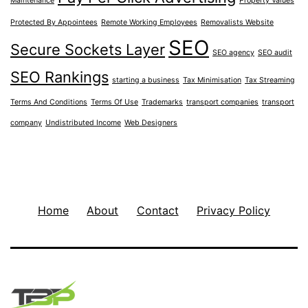
Maintenance
Property Values
Protected By Appointees
Remote Working Employees
Removalists Website
SEO
Secure Sockets Layer
SEO agency
SEO audit
SEO Rankings
starting a business
Tax Minimisation
Tax Streaming
Terms And Conditions
Terms Of Use
Trademarks
transport companies
transport
company
Undistributed Income
Web Designers
Home
About
Contact
Privacy Policy