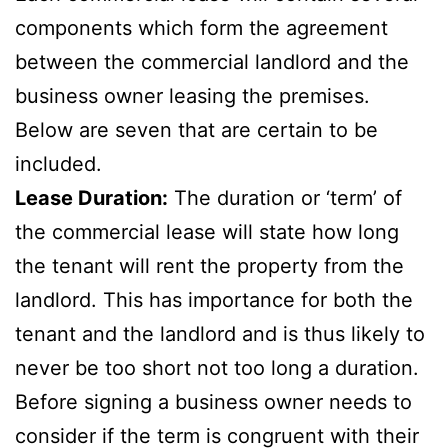
components which form the agreement
between the commercial landlord and the
business owner leasing the premises.
Below are seven that are certain to be
included.
Lease Duration:
The duration or ‘term’ of
the commercial lease will state how long
the tenant will rent the property from the
landlord. This has importance for both the
tenant and the landlord and is thus likely to
never be too short not too long a duration.
Before signing a business owner needs to
consider if the term is congruent with their