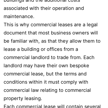
associated with their operation and
maintenance.
This is why commercial leases are a legal
document that most business owners will
be familiar with, as that they allow them to
lease a building or offices from a
commercial landlord to trade from. Each
landlord may have their own bespoke
commercial lease, but the terms and
conditions within it must comply with
commercial law relating to commercial
property leasing.
Each commercial lease will contain several