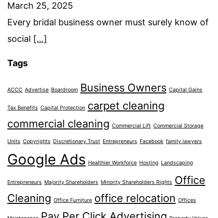
March 25, 2025
Every bridal business owner must surely know of
social
[…]
Tags
Business Owners
ACCC
Advertise
Boardroom
Capital Gains
carpet cleaning
Tax Benefits
Capital Protection
commercial cleaning
Commercial Lift
Commercial Storage
Units
Copyrights
Discretionary Trust
Entrepreneurs
Facebook
family lawyers
Google Ads
Healthier Workforce
Hosting
Landscaping
Office
Entrepreneurs
Majority Shareholders
Minority Shareholders Rights
Cleaning
office relocation
Office Furniture
Offices
Pay Per Click Advertising