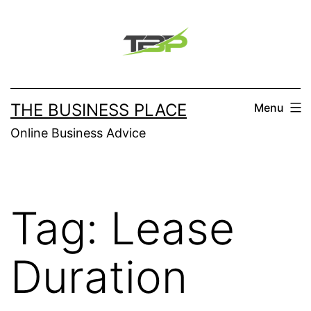
Skip
to
content
THE BUSINESS PLACE
Menu
Online Business Advice
Tag:
Lease
Duration