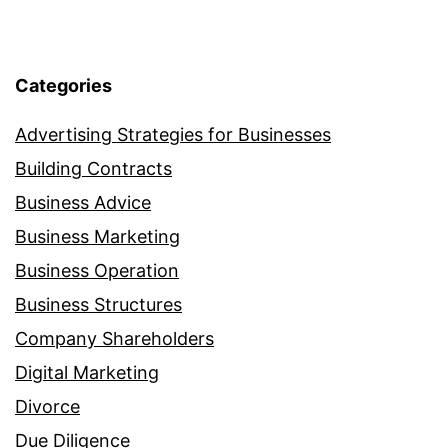
Categories
Advertising Strategies for Businesses
Building Contracts
Business Advice
Business Marketing
Business Operation
Business Structures
Company Shareholders
Digital Marketing
Divorce
Due Diligence