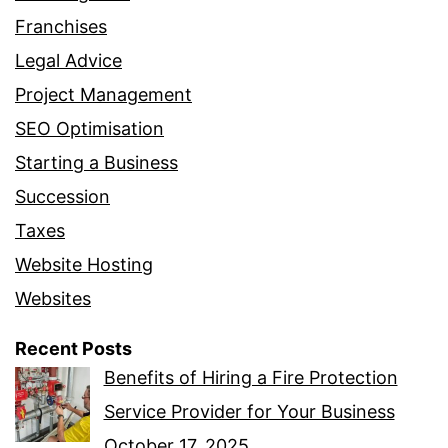
Franchises
Legal Advice
Project Management
SEO Optimisation
Starting a Business
Succession
Taxes
Website Hosting
Websites
Recent Posts
Benefits of Hiring a Fire Protection
Service Provider for Your Business
October 17, 2025