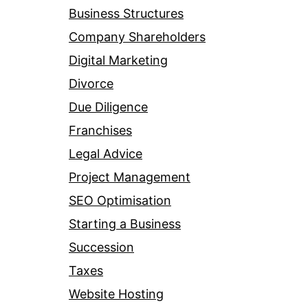
Business Structures
Company Shareholders
Digital Marketing
Divorce
Due Diligence
Franchises
Legal Advice
Project Management
SEO Optimisation
Starting a Business
Succession
Taxes
Website Hosting