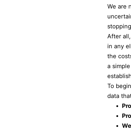
We are n
uncertai
stoppin
After al
in any e
the cost
a simple
establish
To begin
data tha
Pro
Pro
We