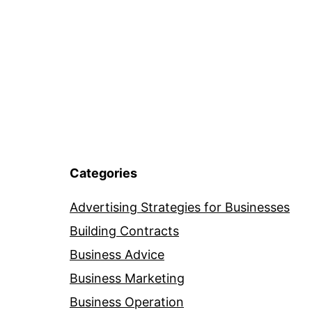
Categories
Advertising Strategies for Businesses
Building Contracts
Business Advice
Business Marketing
Business Operation