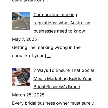
Car park line marking
regulations: what Australian
businesses need to know
May 7, 2025
Getting line marking wrong in the
carpark of your
[…]
7 Ways To Ensure That Social
Media Marketing Builds Your
Bridal Business’s Brand
March 25, 2025
Every bridal business owner must surely