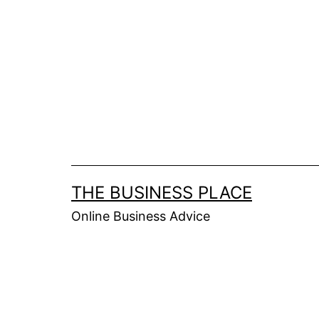
Skip
to
content
THE BUSINESS PLACE
Online Business Advice