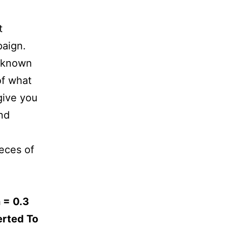
t
paign.
unknown
of what
give you
nd
ieces of
 = 0.3
erted To