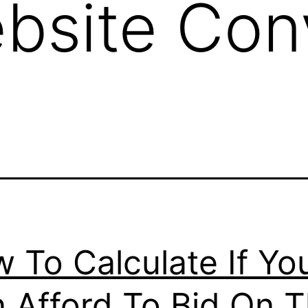
bsite Con
 To Calculate If Yo
 Afford To Bid On 