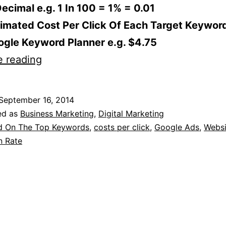
ecimal e.g. 1 In 100 = 1% = 0.01
imated Cost Per Click Of Each Target Keywor
ogle Keyword Planner e.g. $4.75
How
e reading
To
Calculate
September 16, 2014
If
ed as
Business Marketing
,
Digital Marketing
You
d On The Top Keywords
,
costs per click
,
Google Ads
,
Websi
n Rate
Can
Afford
To
Bid
On