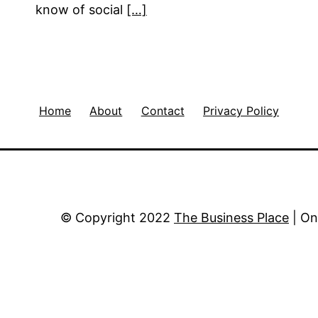
know of social
[…]
Home
About
Contact
Privacy Policy
© Copyright 2022
The Business Place
| On