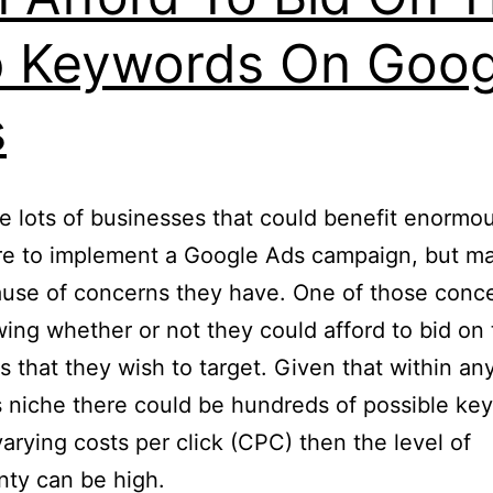
 Keywords On Goog
s
e lots of businesses that could benefit enormous
re to implement a Google Ads campaign, but m
use of concerns they have. One of those conce
ing whether or not they could afford to bid on
 that they wish to target. Given that within any
 niche there could be hundreds of possible ke
 varying costs per click (CPC) then the level of
nty can be high.