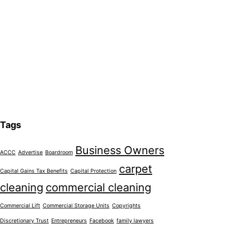
Tags
Business Owners
ACCC
Advertise
Boardroom
carpet
Capital Gains Tax Benefits
Capital Protection
cleaning
commercial cleaning
Commercial Lift
Commercial Storage Units
Copyrights
Discretionary Trust
Entrepreneurs
Facebook
family lawyers