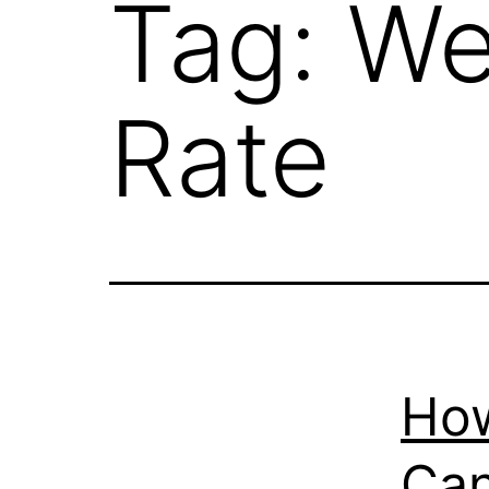
Tag:
We
Rate
How
Can