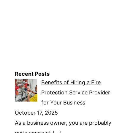
The
Top
Keywords
On
Google
Ads
Recent Posts
Benefits of Hiring a Fire
Protection Service Provider
for Your Business
October 17, 2025
As a business owner, you are probably
quite aware of
[…]