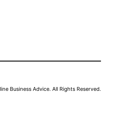
line Business Advice. All Rights Reserved.