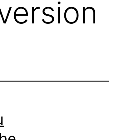
version
u
The