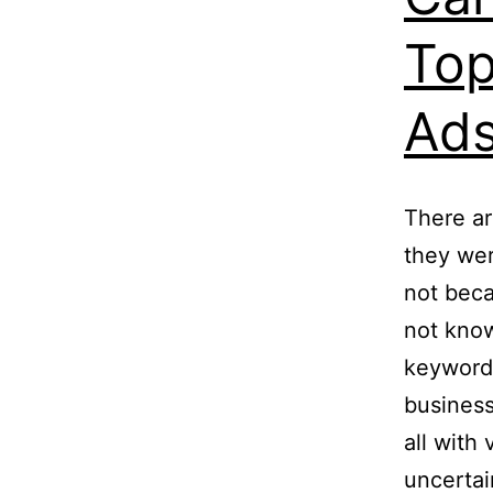
Top
Ad
There ar
they we
not beca
not know
keywords
business
all with
uncertai