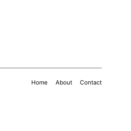
Home
About
Contact