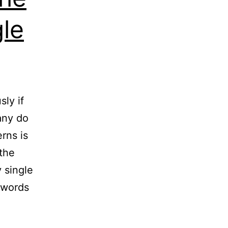
le
ly if
any do
rns is
 the
 single
ywords