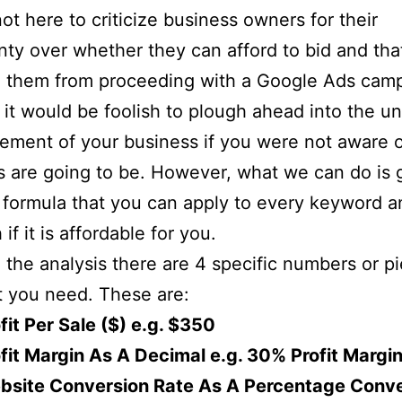
ot here to criticize business owners for their
nty over whether they can afford to bid and tha
g them from proceeding with a Google Ads cam
l, it would be foolish to plough ahead into the 
lement of your business if you were not aware 
s are going to be. However, what we can do is 
 formula that you can apply to every keyword a
 if it is affordable for you.
 the analysis there are 4 specific numbers or p
t you need. These are:
fit Per Sale ($) e.g. $350
fit Margin As A Decimal e.g. 30% Profit Margin
bsite Conversion Rate As A Percentage Conv