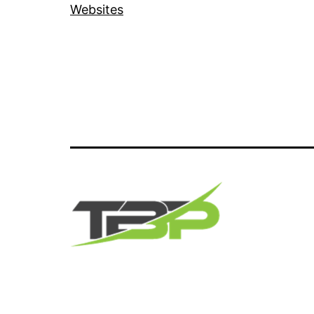
Websites