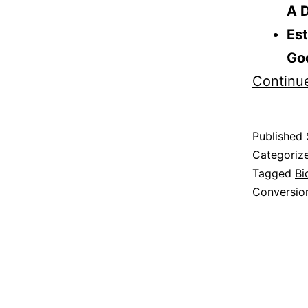
A D
Est
Go
Continu
Published
Categoriz
Tagged
Bi
Conversio