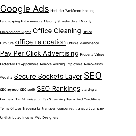
Google Ads
Healthier Workforce
Hosting
Landscaping Entrepreneurs
Majority Shareholders
Minority
Office Cleaning
Shareholders Rights
Office
office relocation
Furniture
Offices Maintenance
Pay Per Click Advertising
Property Values
Protected By Appointees
Remote Working Employees
Removalists
SEO
Secure Sockets Layer
Website
SEO Rankings
SEO agency
SEO audit
starting a
business
Tax Minimisation
Tax Streaming
Terms And Conditions
Terms Of Use
Trademarks
transport companies
transport company
Undistributed Income
Web Designers