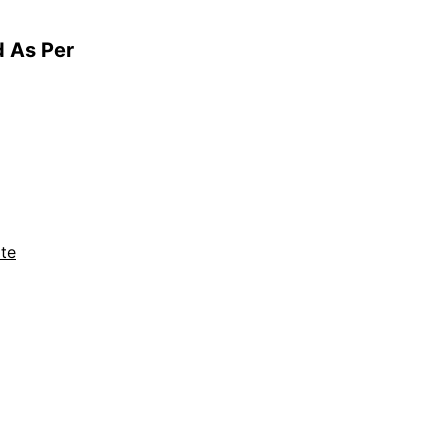
d As Per
te